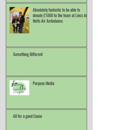
Absolutely fantastic to be able to
donate £1000 to the team at Lincs And
Notts Air Ambulance.
Something Different
Purpose Media