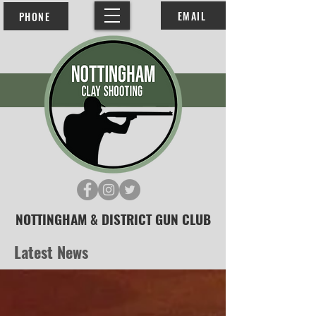
EMAIL
PHONE
NOTTINGHAM & DISTRICT GUN CLUB
Latest News