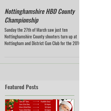
Mar 29, 2016
Nottinghamshire HBD County
Championship
Sunday the 27th of March saw just ten
Nottinghamshire County shooters turn up at
Nottingham and District Gun Club for the 2016
Handicap...
Featured Posts