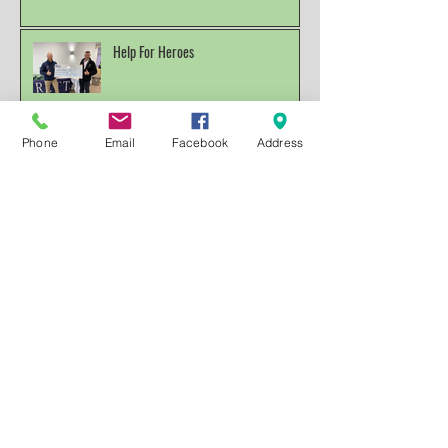
All for a good Cause
Help For Heroes
Phone
Email
Facebook
Address
RAF Championships So Today was day
four and the end of this years RAF Clay
Pigeon Shooting Champions
Archive
December 2025
(1)
1 post