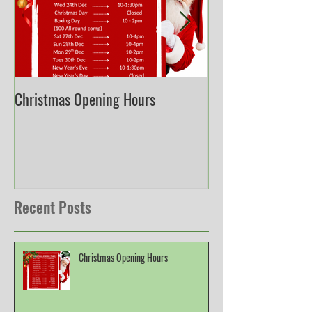
Christmas Opening Hours
Derbyshire English
Championship
Recent Posts
Christmas Opening Hours