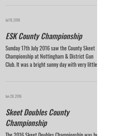
who braved the incredibly wet weather to take...
Jul 19, 2016
ESK County Championship
Sunday 17th July 2016 saw the County Skeet
Championship at Nottingham & District Gun
Club. It was a bright sunny day with very little...
Jun 28, 2016
Skeet Doubles County