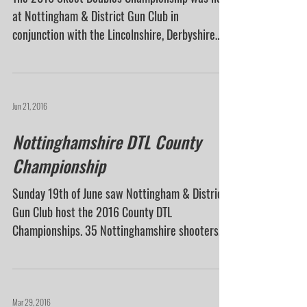
Championship
The 2016 Skeet Doubles Championship was held
at Nottingham & District Gun Club in
conjunction with the Lincolnshire, Derbyshire
and...
Jun 21, 2016
Nottinghamshire DTL County
Championship
Sunday 19th of June saw Nottingham & District
Gun Club host the 2016 County DTL
Championships. 35 Nottinghamshire shooters
were in...