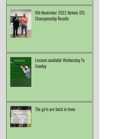
6th November 2022 Belvoir DTL
Championship Results
Lessons available Wednesday To
Sunday
The girls are back in town