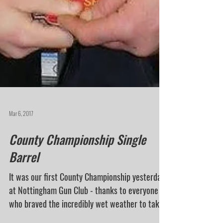
Mar 6, 2017
County Championship Single
Barrel
It was our first County Championship yesterday
at Nottingham Gun Club - thanks to everyone