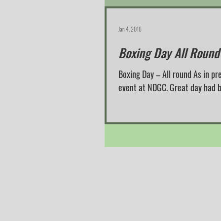
Jan 4, 2016
Boxing Day All Round
Boxing Day – All round As in pr
event at NDGC. Great day 