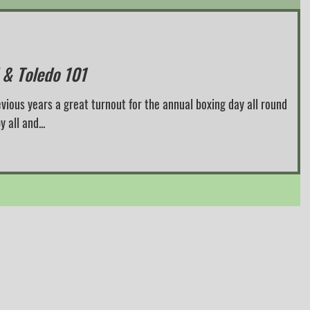
 & Toledo 101
evious years a great turnout for the annual boxing day all round
had by all and...