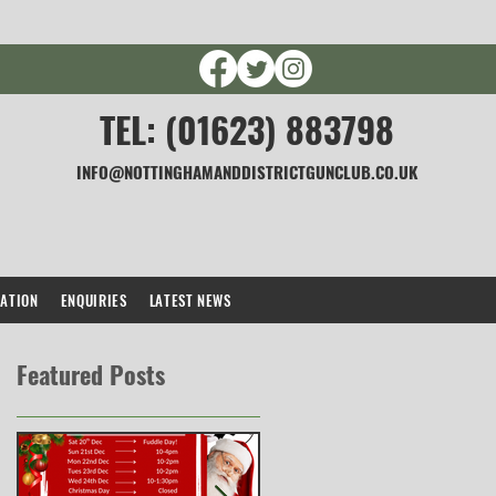
TEL: (01623) 883798
INFO@NOTTINGHAMANDDISTRICTGUNCLUB.CO.UK
CATION
ENQUIRIES
LATEST NEWS
Featured Posts