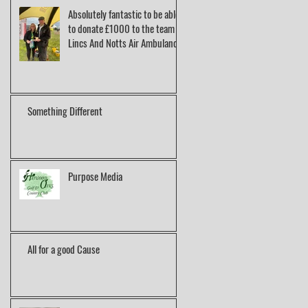
Absolutely fantastic to be able
to donate £1000 to the team at
Lincs And Notts Air Ambulance.
Something Different
Purpose Media
All for a good Cause