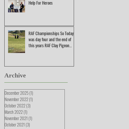
Help For Heroes
RAF Championships So Today
was day four and the end of
this years RAF Clay Pigeon
Shooting Champions
Archive
December 2025
(1)
1 post
November 2022
(1)
1 post
October 2022
(3)
3 posts
March 2022
(1)
1 post
November 2021
(1)
1 post
October 2021
(3)
3 posts