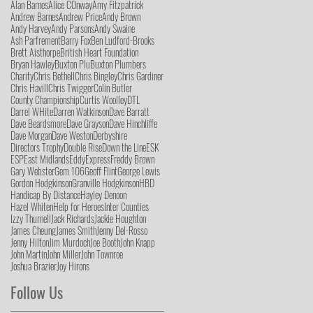
Alan Barnes
Alice COnway
Amy Fitzpatrick
Andrew Barnes
Andrew Price
Andy Brown
Andy Harvey
Andy Parsons
Andy Swaine
Ash Parfrement
Barry Fox
Ben Ludford-Brooks
Brett Aisthorpe
British Heart Foundation
Bryan Hawley
Buxton Plu
Buxton Plumbers
Charity
Chris Bethell
Chris Bingley
Chris Gardiner
Chris Havill
Chris Twigger
Colin Butler
County Championship
Curtis Woolley
DTL
Darrel WHite
Darren Watkinson
Dave Barratt
Dave Beardsmore
Dave Grayson
Dave Hinchliffe
Dave Morgan
Dave Weston
Derbyshire
Directors Trophy
Double Rise
Down the Line
ESK
ESP
East Midlands
Eddy
Express
Freddy Brown
Gary Webster
Gem 106
Geoff Flint
George Lewis
Gordon Hodgkinson
Granville Hodgkinson
HBD
Handicap By Distance
Hayley Denoon
Hazel Whiten
Help for Heroes
Inter Counties
Izzy Thurnell
Jack Richards
Jackie Houghton
James Cheung
James Smith
Jenny Del-Rosso
Jenny Hilton
Jim Murdoch
Joe Booth
John Knapp
John Martin
John Miller
John Townroe
Joshua Brazier
Joy Hirons
Follow Us