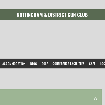
NOTTINGHAM & DISTRICT GUN CLUB
ACCOMMODATION
BLOG
GOLF
CONFERENCE FACILITIES
CAFE
LO