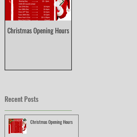
Christmas Opening Hours
Derbyshire English Skeet
County Championship
Recent Posts
Christmas Opening Hours