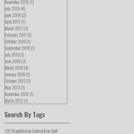
November 2019
(1)
1 post
July 2019
(4)
4 posts
June 2019
(2)
2 posts
April 2017
(1)
1 post
March 2017
(3)
3 posts
February 2017
(1)
1 post
October 2016
(1)
1 post
September 2016
(1)
1 post
July 2016
(1)
1 post
June 2016
(3)
3 posts
March 2016
(4)
4 posts
January 2016
(1)
1 post
October 2013
(1)
1 post
May 2013
(1)
1 post
November 2012
(1)
1 post
March 2012
(1)
1 post
Search By Tags
100 Straight
Adrian Coates
Adrian Snell