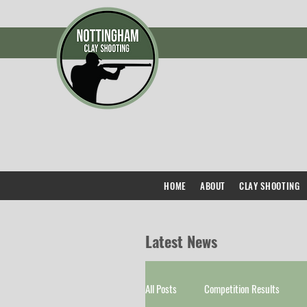
HOME
ABOUT
CLAY SHOOTING
Latest News
All Posts
Competition Results