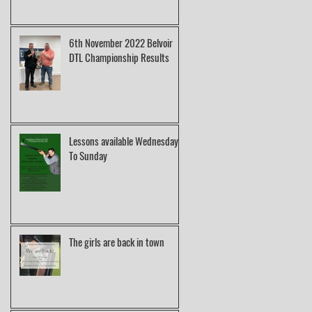
6th November 2022 Belvoir
DTL Championship Results
Lessons available Wednesday
To Sunday
The girls are back in town