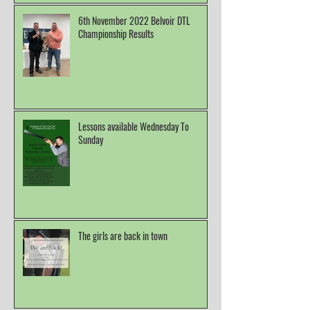
6th November 2022 Belvoir DTL
Championship Results
Lessons available Wednesday To
Sunday
The girls are back in town