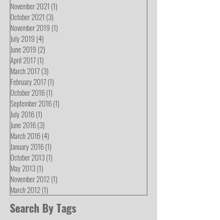
November 2021
(1)
1 post
October 2021
(3)
3 posts
November 2019
(1)
1 post
July 2019
(4)
4 posts
June 2019
(2)
2 posts
April 2017
(1)
1 post
March 2017
(3)
3 posts
February 2017
(1)
1 post
October 2016
(1)
1 post
September 2016
(1)
1 post
July 2016
(1)
1 post
June 2016
(3)
3 posts
March 2016
(4)
4 posts
January 2016
(1)
1 post
October 2013
(1)
1 post
May 2013
(1)
1 post
November 2012
(1)
1 post
March 2012
(1)
1 post
Search By Tags