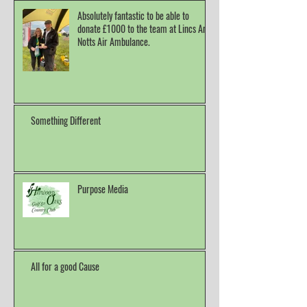
Absolutely fantastic to be able to
donate £1000 to the team at Lincs And
Notts Air Ambulance.
Something Different
Purpose Media
All for a good Cause