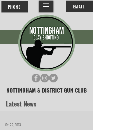
EMAIL
PHONE
NOTTINGHAM & DISTRICT GUN CLUB
Latest News
Oct 22, 2013