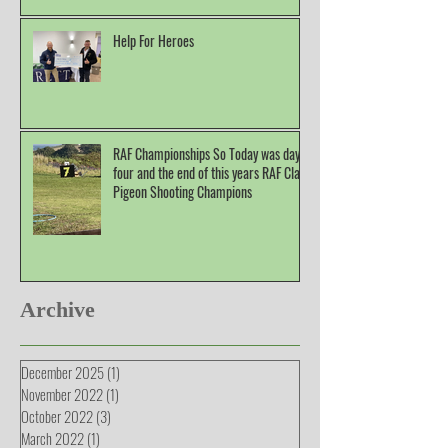
Help For Heroes
RAF Championships So Today was day
four and the end of this years RAF Clay
Pigeon Shooting Champions
Archive
December 2025
(1)
1 post
November 2022
(1)
1 post
October 2022
(3)
3 posts
March 2022
(1)
1 post