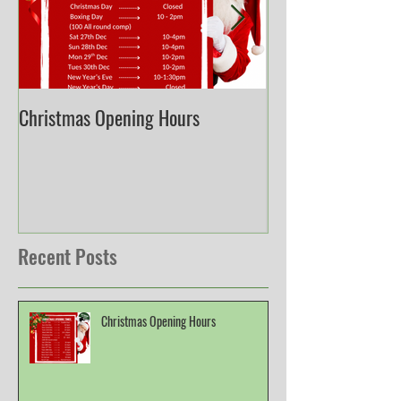
Christmas Opening Hours
Derbyshire English
Championship
Recent Posts
Christmas Opening Hours