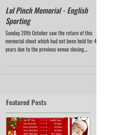
Lol Pinch Memorial - English
Sporting
Sunday 20th October saw the return of this
memorial shoot which had not been held for 4
years due to the previous venue closing....
Featured Posts