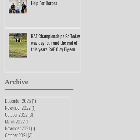
Help For Heroes
RAF Championships So Today
was day four and the end of
this years RAF Clay Pigeon
Shooting Champions
Archive
December 2025
(1)
1 post
November 2022
(1)
1 post
October 2022
(3)
3 posts
March 2022
(1)
1 post
November 2021
(1)
1 post
October 2021
(3)
3 posts