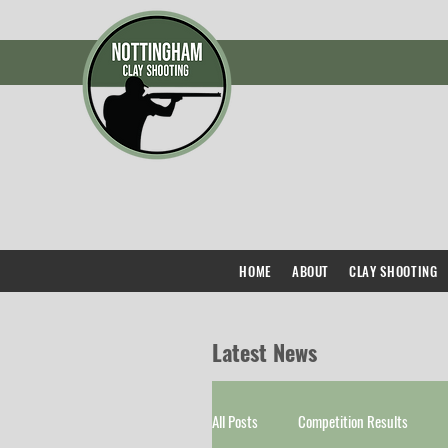
HOME
ABOUT
CLAY SHOOTING
Latest News
All Posts
Competition Results