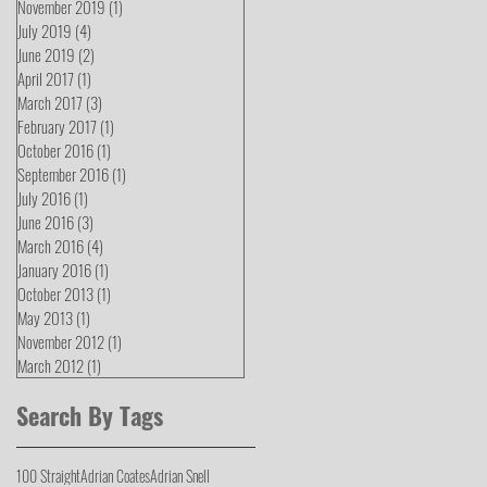
November 2019
(1)
1 post
July 2019
(4)
4 posts
June 2019
(2)
2 posts
April 2017
(1)
1 post
March 2017
(3)
3 posts
February 2017
(1)
1 post
October 2016
(1)
1 post
September 2016
(1)
1 post
July 2016
(1)
1 post
June 2016
(3)
3 posts
March 2016
(4)
4 posts
January 2016
(1)
1 post
October 2013
(1)
1 post
May 2013
(1)
1 post
November 2012
(1)
1 post
March 2012
(1)
1 post
Search By Tags
100 Straight
Adrian Coates
Adrian Snell