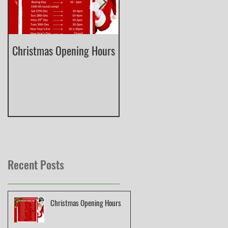
Christmas Opening Hours
Derbyshire English Skeet
County Championship
Recent Posts
Christmas Opening Hours