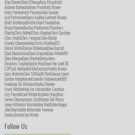
Alan Barnes
Alice COnway
Amy Fitzpatrick
Andrew Barnes
Andrew Price
Andy Brown
Andy Harvey
Andy Parsons
Andy Swaine
Ash Parfrement
Barry Fox
Ben Ludford-Brooks
Brett Aisthorpe
British Heart Foundation
Bryan Hawley
Buxton Plu
Buxton Plumbers
Charity
Chris Bethell
Chris Bingley
Chris Gardiner
Chris Havill
Chris Twigger
Colin Butler
County Championship
Curtis Woolley
DTL
Darrel WHite
Darren Watkinson
Dave Barratt
Dave Beardsmore
Dave Grayson
Dave Hinchliffe
Dave Morgan
Dave Weston
Derbyshire
Directors Trophy
Double Rise
Down the Line
ESK
ESP
East Midlands
Eddy
Express
Freddy Brown
Gary Webster
Gem 106
Geoff Flint
George Lewis
Gordon Hodgkinson
Granville Hodgkinson
HBD
Handicap By Distance
Hayley Denoon
Hazel Whiten
Help for Heroes
Inter Counties
Izzy Thurnell
Jack Richards
Jackie Houghton
James Cheung
James Smith
Jenny Del-Rosso
Jenny Hilton
Jim Murdoch
Joe Booth
John Knapp
John Martin
John Miller
John Townroe
Joshua Brazier
Joy Hirons
Follow Us