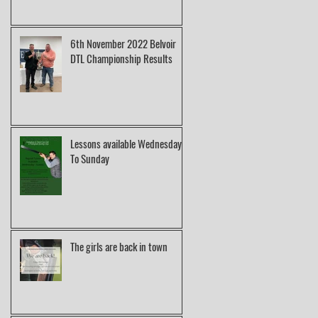
6th November 2022 Belvoir
DTL Championship Results
Lessons available Wednesday
To Sunday
The girls are back in town