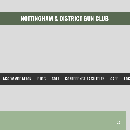
NOTTINGHAM & DISTRICT GUN CLUB
ACCOMMODATION
BLOG
GOLF
CONFERENCE FACILITIES
CAFE
LO