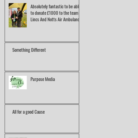
Absolutely fantastic to be able
to donate £1000 to the team at
Lincs And Notts Air Ambulance.
Something Different
Purpose Media
All for a good Cause