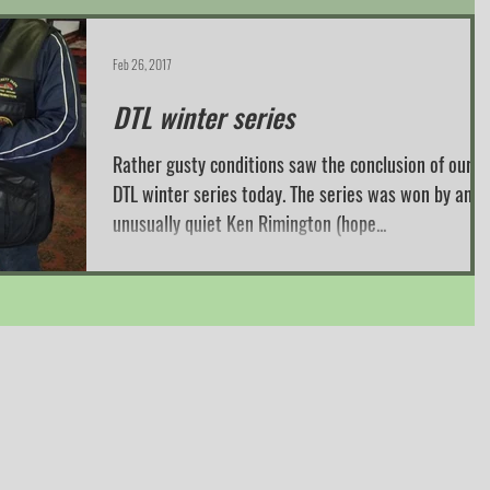
Feb 26, 2017
DTL winter series
Rather gusty conditions saw the conclusion of our
DTL winter series today. The series was won by an
unusually quiet Ken Rimington (hope...