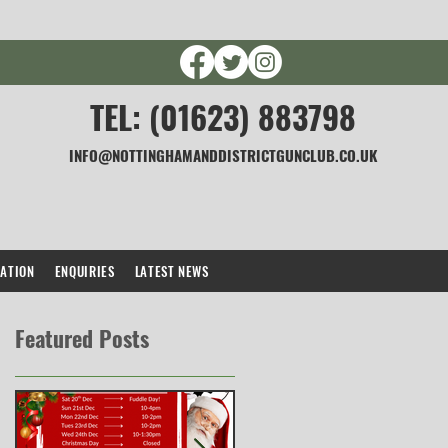
TEL: (01623) 883798
INFO@NOTTINGHAMANDDISTRICTGUNCLUB.CO.UK
CATION
ENQUIRIES
LATEST NEWS
Featured Posts