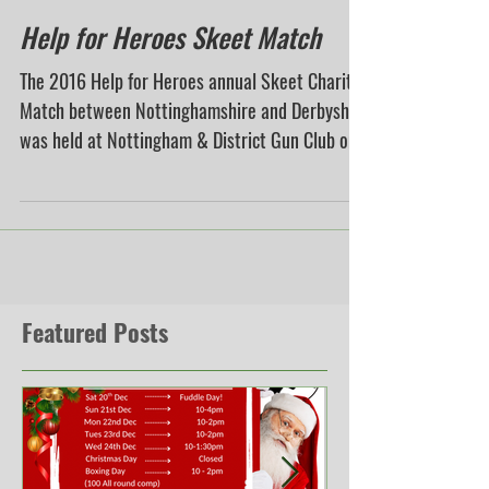
Help for Heroes Skeet Match
The 2016 Help for Heroes annual Skeet Charity
Match between Nottinghamshire and Derbyshire
was held at Nottingham & District Gun Club on...
Featured Posts