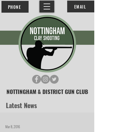
EMAIL
PHONE
NOTTINGHAM & DISTRICT GUN CLUB
Latest News
Mar 8, 2016