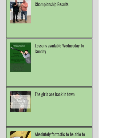
Championship Results
Lessons available Wednesday To
Sunday
The girls are back in town
Absolutely fantastic to be able to