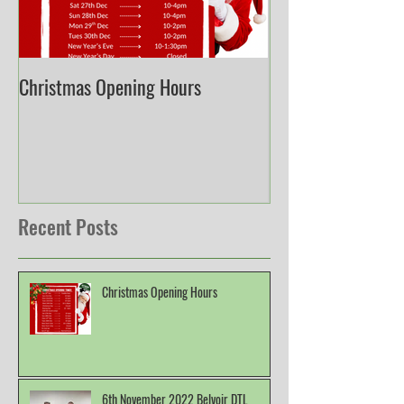
Christmas Opening Hours
Derbyshire English
Championship
Recent Posts
Christmas Opening Hours
6th November 2022 Belvoir DTL