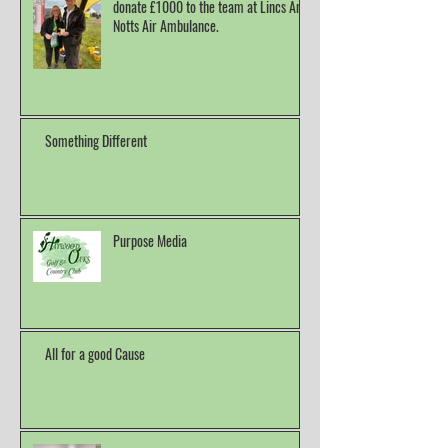
donate £1000 to the team at Lincs And
Notts Air Ambulance.
Something Different
Purpose Media
All for a good Cause