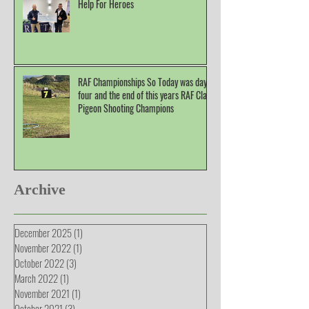
Help For Heroes
RAF Championships So Today was day
four and the end of this years RAF Clay
Pigeon Shooting Champions
Archive
December 2025
(1)
1 post
November 2022
(1)
1 post
October 2022
(3)
3 posts
March 2022
(1)
1 post
November 2021
(1)
1 post
October 2021
(3)
3 posts