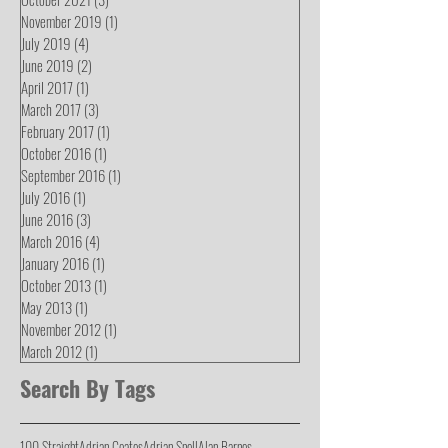
November 2019
(1)
1 post
July 2019
(4)
4 posts
June 2019
(2)
2 posts
April 2017
(1)
1 post
March 2017
(3)
3 posts
February 2017
(1)
1 post
October 2016
(1)
1 post
September 2016
(1)
1 post
July 2016
(1)
1 post
June 2016
(3)
3 posts
March 2016
(4)
4 posts
January 2016
(1)
1 post
October 2013
(1)
1 post
May 2013
(1)
1 post
November 2012
(1)
1 post
March 2012
(1)
1 post
Search By Tags
100 Straight
Adrian Coates
Adrian Snell
Alan Barnes