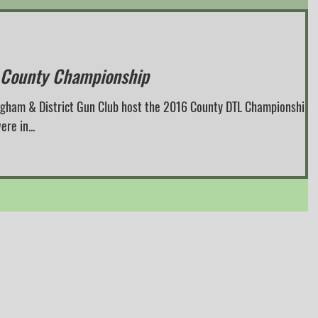
 County Championship
ngham & District Gun Club host the 2016 County DTL Championships.
re in...