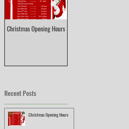
Christmas Opening Hours
Derbyshire English Skeet
County Championship
Recent Posts
Christmas Opening Hours