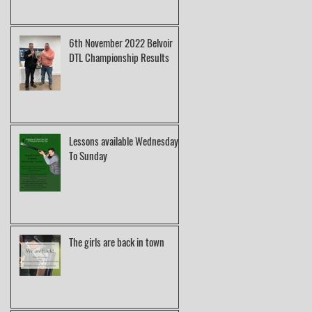
6th November 2022 Belvoir
DTL Championship Results
Lessons available Wednesday
To Sunday
The girls are back in town