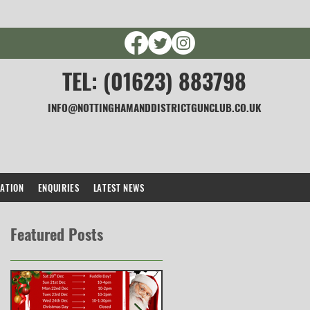
TEL: (01623) 883798
INFO@NOTTINGHAMANDDISTRICTGUNCLUB.CO.UK
CATION
ENQUIRIES
LATEST NEWS
Featured Posts