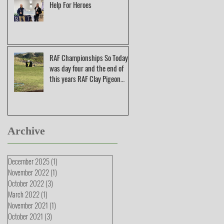
Help For Heroes
RAF Championships So Today
was day four and the end of
this years RAF Clay Pigeon
Shooting Champions
Archive
December 2025
(1)
1 post
November 2022
(1)
1 post
October 2022
(3)
3 posts
March 2022
(1)
1 post
November 2021
(1)
1 post
October 2021
(3)
3 posts