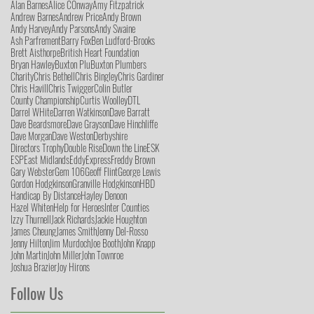
Alan Barnes
Alice COnway
Amy Fitzpatrick
Andrew Barnes
Andrew Price
Andy Brown
Andy Harvey
Andy Parsons
Andy Swaine
Ash Parfrement
Barry Fox
Ben Ludford-Brooks
Brett Aisthorpe
British Heart Foundation
Bryan Hawley
Buxton Plu
Buxton Plumbers
Charity
Chris Bethell
Chris Bingley
Chris Gardiner
Chris Havill
Chris Twigger
Colin Butler
County Championship
Curtis Woolley
DTL
Darrel WHite
Darren Watkinson
Dave Barratt
Dave Beardsmore
Dave Grayson
Dave Hinchliffe
Dave Morgan
Dave Weston
Derbyshire
Directors Trophy
Double Rise
Down the Line
ESK
ESP
East Midlands
Eddy
Express
Freddy Brown
Gary Webster
Gem 106
Geoff Flint
George Lewis
Gordon Hodgkinson
Granville Hodgkinson
HBD
Handicap By Distance
Hayley Denoon
Hazel Whiten
Help for Heroes
Inter Counties
Izzy Thurnell
Jack Richards
Jackie Houghton
James Cheung
James Smith
Jenny Del-Rosso
Jenny Hilton
Jim Murdoch
Joe Booth
John Knapp
John Martin
John Miller
John Townroe
Joshua Brazier
Joy Hirons
Follow Us