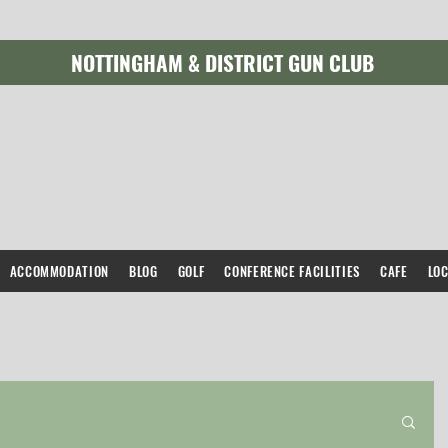
NOTTINGHAM & DISTRICT GUN CLUB
ACCOMMODATION
BLOG
GOLF
CONFERENCE FACILITIES
CAFE
LO