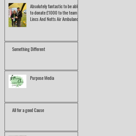
Absolutely fantastic to be able
to donate £1000 to the team at
Lincs And Notts Air Ambulance.
Something Different
Purpose Media
All for a good Cause