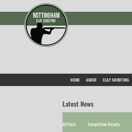
HOME
ABOUT
CLAY SHOOTING
Latest News
All Posts
Competition Results