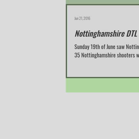
Jun 21, 2016
Nottinghamshire DTL
Sunday 19th of June saw Notti
35 Nottinghamshire shooters we