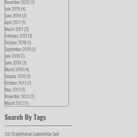
November 2019
(1)
1 post
July 2019
(4)
4 posts
June 2019
(2)
2 posts
April 2017
(1)
1 post
March 2017
(3)
3 posts
February 2017
(1)
1 post
October 2016
(1)
1 post
September 2016
(1)
1 post
July 2016
(1)
1 post
June 2016
(3)
3 posts
March 2016
(4)
4 posts
January 2016
(1)
1 post
October 2013
(1)
1 post
May 2013
(1)
1 post
November 2012
(1)
1 post
March 2012
(1)
1 post
Search By Tags
100 Straight
Adrian Coates
Adrian Snell