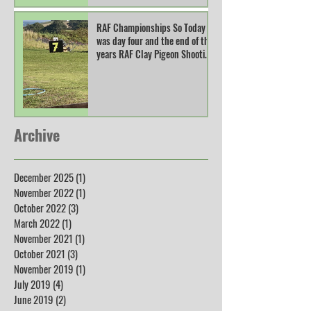
RAF Championships So Today
was day four and the end of this
years RAF Clay Pigeon Shooting
Champions
Archive
December 2025
(1)
1 post
November 2022
(1)
1 post
October 2022
(3)
3 posts
March 2022
(1)
1 post
November 2021
(1)
1 post
October 2021
(3)
3 posts
November 2019
(1)
1 post
July 2019
(4)
4 posts
June 2019
(2)
2 posts