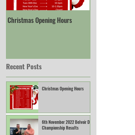
Christmas Opening Hours
Derbyshire Engli
Championship
Recent Posts
Christmas Opening Hours
6th November 2022 Belvoir DTL
Championship Results