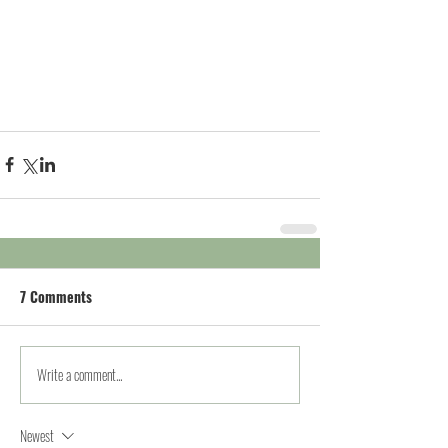
7 Comments
Write a comment...
Newest