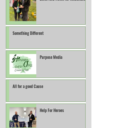
Something Different
Purpose Media
All for a good Cause
Help For Heroes