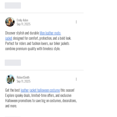
Like
Emily Aden
Sep 11, 2025
Discover stylish and durable 
Men leather moto 
jacket
 designed for comfort, protection, and a bold look. 
Perfect for riders and fashion lovers, our biker jackets 
combine premium quality with timeless style.
Like
RobertSmith
Sep 11, 2025
Get the best 
leather jacket halloween costume
 this season! 
Explore spooky deals, limited-time offers, and exclusive 
Halloween promotions to save big on costumes, decorations, 
and more.