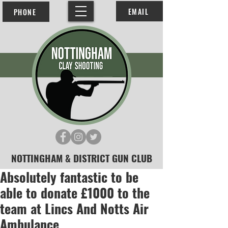
EMAIL
PHONE
NOTTINGHAM & DISTRICT GUN CLUB
Absolutely fantastic to be
able to donate £1000 to the
team at Lincs And Notts Air
Ambulance.