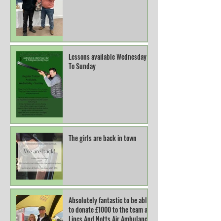
Lessons available Wednesday
To Sunday
The girls are back in town
Absolutely fantastic to be able
to donate £1000 to the team at
Lincs And Notts Air Ambulance.