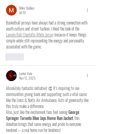
Mike Stallion
Jul 10
Basketball jerseys have always had a strong connection with 
youth culture and street fashion. I liked the look of the 
Lamelo Ball Charlotte White Jersey
 because it keeps things 
simple while still representing the energy and personality 
associated with the game.
Like
Larkin Vale
Nov 12, 2025
Absolutely fantastic initiative! 👏 It’s inspiring to see 
communities giving back and supporting such a vital cause 
like the Lincs & Notts Air Ambulance. Acts of generosity like 
this truly make a difference.
Also, just like the excitement fans feel seeing 
George 
Springer Toronto Blue Jays Home Run Jacket
, this 
donation brings that same energy and pride to everyone 
involved — a real home run for kindness!