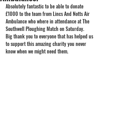
Absolutely fantastic to be able to donate 
£1000 to the team from Lincs And Notts Air 
Ambulance who where in attendance at The 
Southwell Ploughing Match on Saturday.
Big thank you to everyone that has helped us 
to support this amazing charity you never 
know when we might need them.