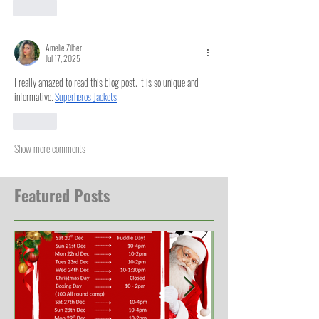
Like
Amelie Zilber
Jul 17, 2025
I really amazed to read this blog post. It is so unique and 
informative. 
Superheros Jackets
Like
Show more comments
Featured Posts