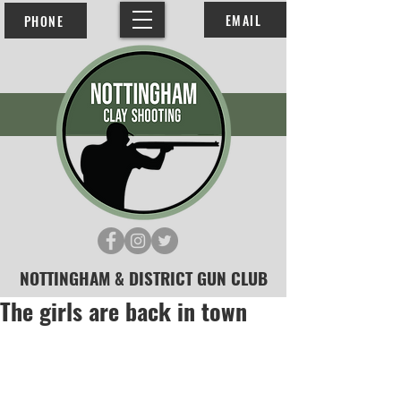
EMAIL
PHONE
NOTTINGHAM & DISTRICT GUN CLUB
The girls are back in town