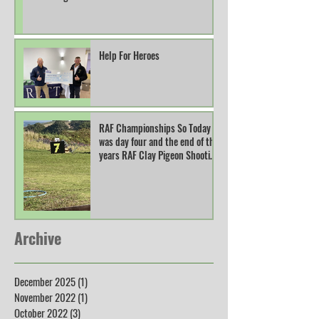
Help For Heroes
RAF Championships So Today
was day four and the end of this
years RAF Clay Pigeon Shooting
Champions
Archive
December 2025
(1)
1 post
November 2022
(1)
1 post
October 2022
(3)
3 posts