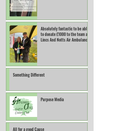
Absolutely fantastic to be able
to donate £1000 to the team at
Lincs And Notts Air Ambulance.
Something Different
Purpose Media
All for a good Cause