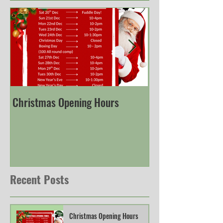
Christmas Opening Hours
Derbyshire Engli
Championship
Recent Posts
Christmas Opening Hours