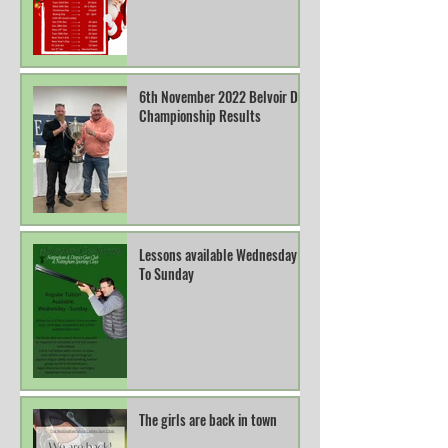
6th November 2022 Belvoir DTL
Championship Results
Lessons available Wednesday
To Sunday
The girls are back in town