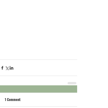
1 Comment