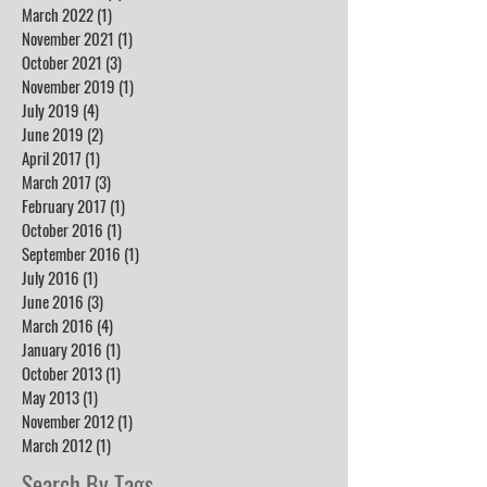
March 2022
(1)
1 post
November 2021
(1)
1 post
October 2021
(3)
3 posts
November 2019
(1)
1 post
July 2019
(4)
4 posts
June 2019
(2)
2 posts
April 2017
(1)
1 post
March 2017
(3)
3 posts
February 2017
(1)
1 post
October 2016
(1)
1 post
September 2016
(1)
1 post
July 2016
(1)
1 post
June 2016
(3)
3 posts
March 2016
(4)
4 posts
January 2016
(1)
1 post
October 2013
(1)
1 post
May 2013
(1)
1 post
November 2012
(1)
1 post
March 2012
(1)
1 post
Search By Tags