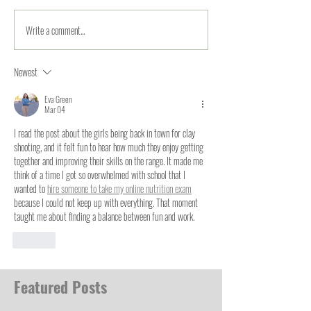
Write a comment...
Newest
Eva Green
Mar 04
I read the post about the girls being back in town for clay 
shooting, and it felt fun to hear how much they enjoy getting 
together and improving their skills on the range. It made me 
think of a time I got so overwhelmed with school that I 
wanted to 
hire someone to take my online nutrition exam
because I could not keep up with everything. That moment 
taught me about finding a balance between fun and work.
Like
Featured Posts