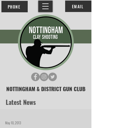
EMAIL
PHONE
NOTTINGHAM & DISTRICT GUN CLUB
Latest News
May 10, 2013