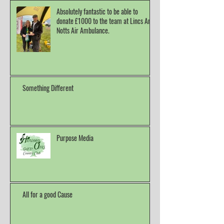
Absolutely fantastic to be able to
donate £1000 to the team at Lincs And
Notts Air Ambulance.
Something Different
Purpose Media
All for a good Cause