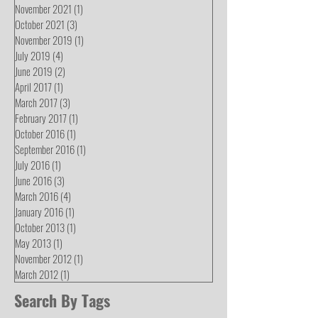
November 2021
(1)
1 post
October 2021
(3)
3 posts
November 2019
(1)
1 post
July 2019
(4)
4 posts
June 2019
(2)
2 posts
April 2017
(1)
1 post
March 2017
(3)
3 posts
February 2017
(1)
1 post
October 2016
(1)
1 post
September 2016
(1)
1 post
July 2016
(1)
1 post
June 2016
(3)
3 posts
March 2016
(4)
4 posts
January 2016
(1)
1 post
October 2013
(1)
1 post
May 2013
(1)
1 post
November 2012
(1)
1 post
March 2012
(1)
1 post
Search By Tags