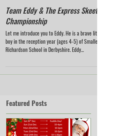
Team Eddy & The Express Skeet
Championship
Let me introduce you to Eddy. He is a brave little
boy in the reception year (ages 4-5) of Smalley
Richardson School in Derbyshire. Eddy...
Featured Posts