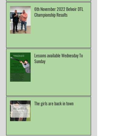
6th November 2022 Belvoir DTL
Championship Results
Lessons available Wednesday To
Sunday
The girls are back in town