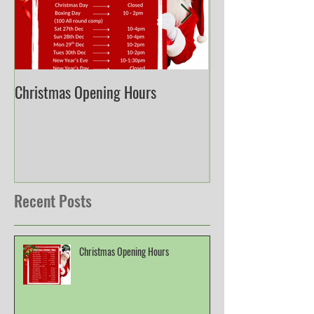
Christmas Opening Hours
Derbyshire English
Championship
Recent Posts
Christmas Opening Hours