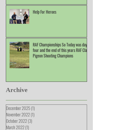
Help For Heroes
RAF Championships So Today was day
four and the end of this years RAF Clay
Pigeon Shooting Champions
Archive
December 2025
(1)
1 post
November 2022
(1)
1 post
October 2022
(3)
3 posts
March 2022
(1)
1 post