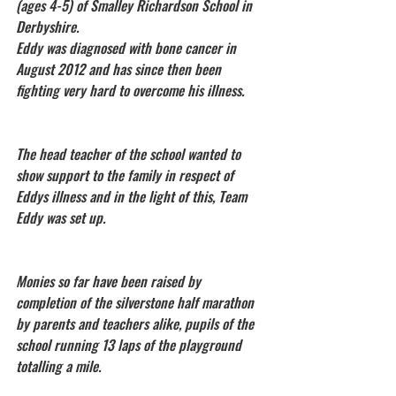
(ages 4-5) of Smalley Richardson School in 
Derbyshire.
Eddy was diagnosed with bone cancer in 
August 2012 and has since then been 
fighting very hard to overcome his illness. 
The head teacher of the school wanted to 
show support to the family in respect of 
Eddys illness and in the light of this, Team 
Eddy was set up. 
Monies so far have been raised by 
completion of the silverstone half marathon 
by parents and teachers alike, pupils of the 
school running 13 laps of the playground 
totalling a mile.