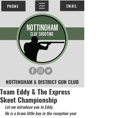
EMAIL
PHONE
NOTTINGHAM & DISTRICT GUN CLUB
Team Eddy & The Express
Skeet Championship
Let me introduce you to Eddy.
He is a brave little boy in the reception year 