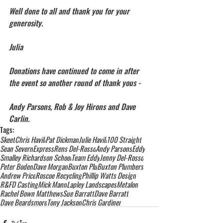
Well done to all and thank you for your 
generosity.
Julia
Donations have continued to come in after 
the event so another round of thank yous -
Andy Parsons, Rob & Joy Hirons and Dave 
Carlin.
Tags:
Skeet
Chris Havill
Pat Dickman
Julie Havill
100 Straight
Sean Severn
Express
Rens Del-Rosso
Andy Parsons
Eddy
Smalley Richardson School
Team Eddy
Jenny Del-Rosso
Peter Boden
Dave Morgan
Buxton Plu
Buxton Plumbers
Andrew Price
Roscoe Recycling
Phillip Watts Design
R&FD Casting
Mick Mann
Lapley Landscapes
Metalon
Rachel Bown Matthews
Sue Barratt
Dave Barratt
Dave Beardsmore
Tony Jackson
Chris Gardiner