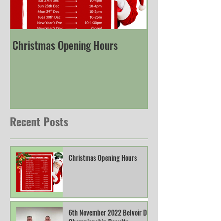
Christmas Opening Hours
Derbyshire Engli
Championship
Recent Posts
Christmas Opening Hours
6th November 2022 Belvoir DTL