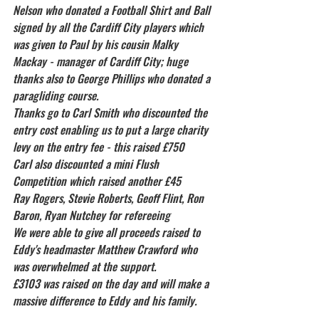
Nelson who donated a Football Shirt and Ball 
signed by all the Cardiff City players which 
was given to Paul by his cousin Malky 
Mackay - manager of Cardiff City; huge 
thanks also to George Phillips who donated a 
paragliding course.
Thanks go to Carl Smith who discounted the 
entry cost enabling us to put a large charity 
levy on the entry fee - this raised £750
Carl also discounted a mini Flush 
Competition which raised another £45
Ray Rogers, Stevie Roberts, Geoff Flint, Ron 
Baron, Ryan Nutchey for refereeing
We were able to give all proceeds raised to 
Eddy's headmaster Matthew Crawford who 
was overwhelmed at the support.
£3103 was raised on the day and will make a 
massive difference to Eddy and his family.