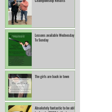
Championship Results
Lessons available Wednesday
To Sunday
The girls are back in town
Absolutely fantastic to be able