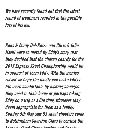
We have recently found out that the latest 
round of treatment resulted in the possible 
loss of his leg. 
Rens & Jenny Del-Rosso and Chris & Julie 
Havill were so moved by Eddy's story that 
they decided that the chosen charity for the 
2013 Express Skeet Championship would be 
in support of Team Eddy. With the monies 
raised we hope the family can make Eddys 
life more comfortable by making changes 
they need to their home or perhaps taking 
Eddy on a trip of a life time, whatever they 
deem appropriate for them as a family.
Sunday 5th May saw 93 skeet shooters come 
to Nottingham Sporting Clays to contest the 
Express Skeet Championship and to raise 