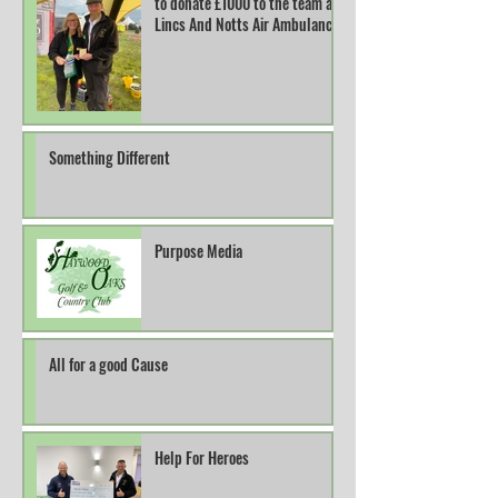
to donate £1000 to the team at
Lincs And Notts Air Ambulance.
Something Different
Purpose Media
All for a good Cause
Help For Heroes