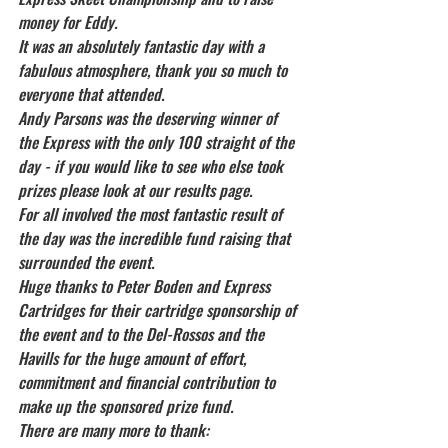
money for Eddy.
It was an absolutely fantastic day with a 
fabulous atmosphere, thank you so much to 
everyone that attended.
Andy Parsons was the deserving winner of 
the Express with the only 100 straight of the 
day - if you would like to see who else took 
prizes please look at our results page.
For all involved the most fantastic result of 
the day was the incredible fund raising that 
surrounded the event.
Huge thanks to Peter Boden and Express 
Cartridges for their cartridge sponsorship of 
the event and to the Del-Rossos and the 
Havills for the huge amount of effort, 
commitment and financial contribution to 
make up the sponsored prize fund.
There are many more to thank: 