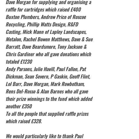
Dave Morgan for supplying and organising a 
raffle for cartridges which raised £400
Buxton Plumbers, Andrew Price of Roscoe 
Recycling, Phillip Watts Design, R&FD 
Casting, Mick Mann of Lapley Landscapes, 
Metalon, Rachel Bowen Matthews, Dave & Sue 
Barratt, Dave Beardsmore, Tony Jackson & 
Chris Gardiner who all gave donations which 
totaled £1230
Andy Parsons, Julie Havill, Paul Fallon, Pat 
Dickman, Sean Severn, P Gaskin, Geoff Flint, 
Lol Barr, Dave Morgan, Mark Rowbotham, 
Rens Del-Rosso & Alan Barnes who all gave 
their prize winnings to the fund which added 
another £350
To all the people that supplied raffle prizes 
which raised £328.
We would particularly like to thank Paul 