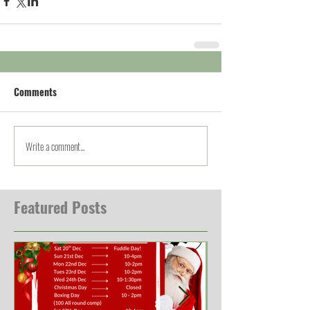
Comments
Write a comment...
Featured Posts