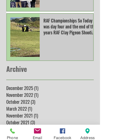
RAF Championships So Today
was day four and the end of this
years RAF Clay Pigeon Shooting
Champions
Archive
December 2025
(1)
1 post
November 2022
(1)
1 post
October 2022
(3)
3 posts
March 2022
(1)
1 post
November 2021
(1)
1 post
October 2021
(3)
3 posts
November 2019
(1)
1 post
July 2019
(4)
4 posts
Phone
Email
Facebook
Address