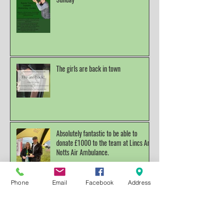
Lessons available Wednesday To
Sunday
The girls are back in town
Absolutely fantastic to be able to
donate £1000 to the team at Lincs And
Notts Air Ambulance.
Phone
Email
Facebook
Address