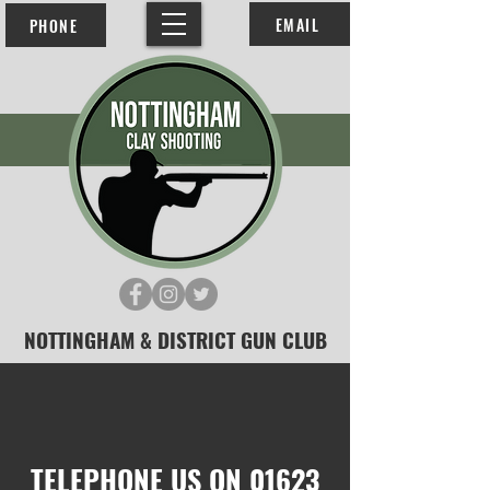
EMAIL
PHONE
NOTTINGHAM & DISTRICT GUN CLUB
TELEPHONE US ON
01623