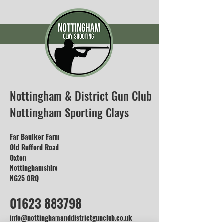
Nottingham & District Gun Club
Nottingham Sporting Clays
Far Baulker Farm
Old Rufford Road
Oxton
Nottinghamshire
NG25 0RQ
01623 883798
info@nottinghamanddistrictgunclub.co.uk