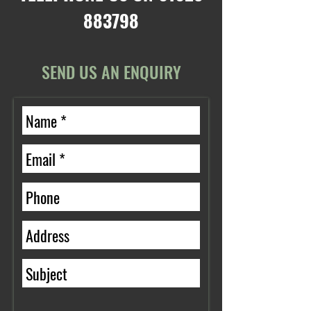
883798
SEND US AN ENQUIRY