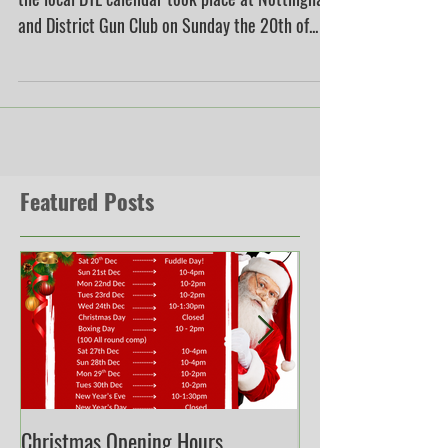
One of the most eagerly anticipated events in
the local DTL calendar took place at Nottingham
and District Gun Club on Sunday the 20th of...
Featured Posts