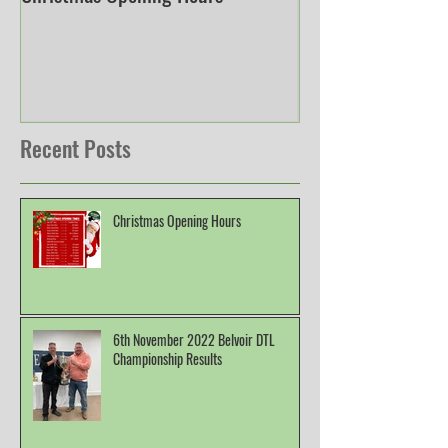
Christmas Opening Hours
Derbyshire English
Championship
Recent Posts
Christmas Opening Hours
6th November 2022 Belvoir DTL
Championship Results