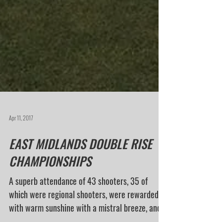
Apr 11, 2017
EAST MIDLANDS DOUBLE RISE
CHAMPIONSHIPS
A superb attendance of 43 shooters, 35 of
which were regional shooters, were rewarded