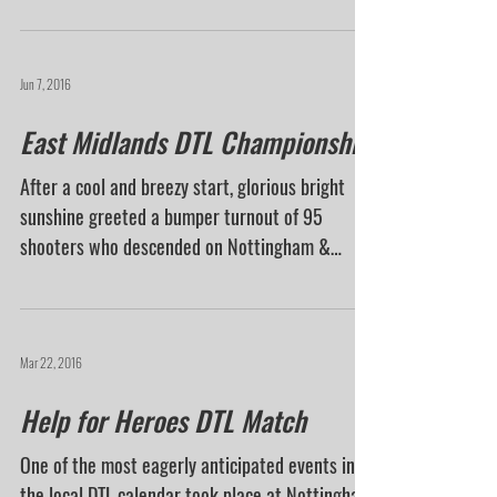
with warm sunshine with a mistral breeze, and
a...
Jun 7, 2016
East Midlands DTL Championship
After a cool and breezy start, glorious bright
sunshine greeted a bumper turnout of 95
shooters who descended on Nottingham &
District GC...
Mar 22, 2016
Help for Heroes DTL Match