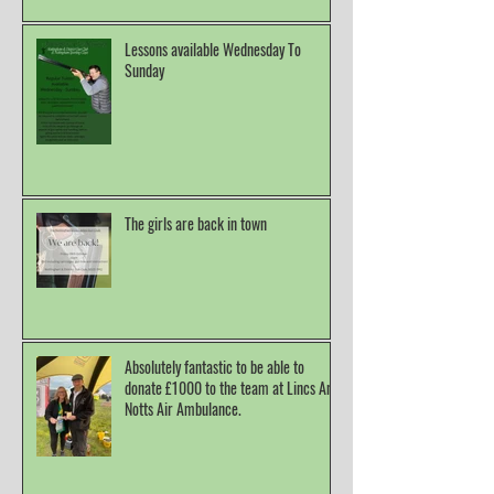
Lessons available Wednesday To
Sunday
The girls are back in town
Absolutely fantastic to be able to
donate £1000 to the team at Lincs And
Notts Air Ambulance.