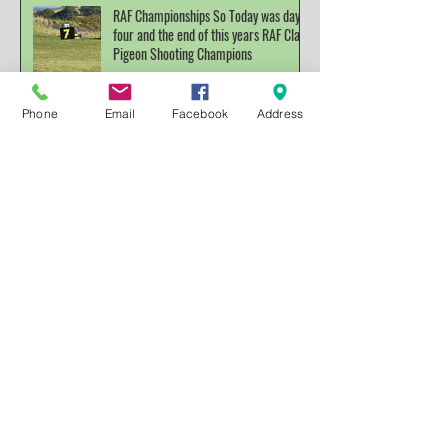
RAF Championships So Today was day
four and the end of this years RAF Clay
Pigeon Shooting Champions
Phone
Email
Facebook
Address
Archive
December 2025
(1)
1 post
November 2022
(1)
1 post
October 2022
(3)
3 posts
March 2022
(1)
1 post
November 2021
(1)
1 post
October 2021
(3)
3 posts
November 2019
(1)
1 post
July 2019
(4)
4 posts