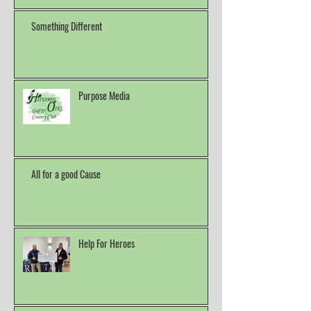
Something Different
Purpose Media
All for a good Cause
Help For Heroes