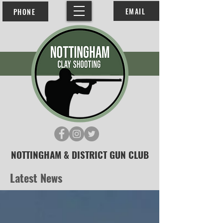
EMAIL
PHONE
NOTTINGHAM & DISTRICT GUN CLUB
Latest News