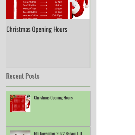
Christmas Opening Hours
Derbyshire English
Championship
Recent Posts
Christmas Opening Hours
6th November 2022 Belvoir DTL