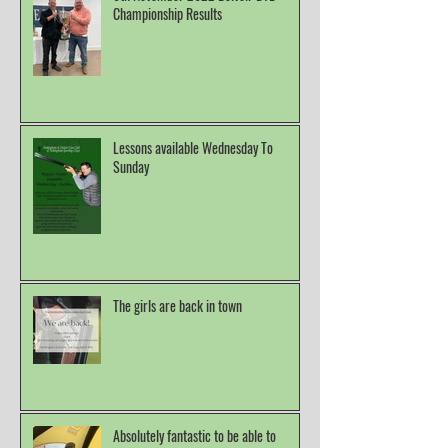
Championship Results
Lessons available Wednesday To
Sunday
The girls are back in town
Absolutely fantastic to be able to