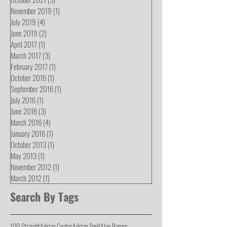
November 2019
(1)
1 post
July 2019
(4)
4 posts
June 2019
(2)
2 posts
April 2017
(1)
1 post
March 2017
(3)
3 posts
February 2017
(1)
1 post
October 2016
(1)
1 post
September 2016
(1)
1 post
July 2016
(1)
1 post
June 2016
(3)
3 posts
March 2016
(4)
4 posts
January 2016
(1)
1 post
October 2013
(1)
1 post
May 2013
(1)
1 post
November 2012
(1)
1 post
March 2012
(1)
1 post
Search By Tags
100 Straight
Adrian Coates
Adrian Snell
Alan Barnes