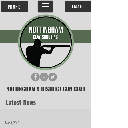
EMAIL
PHONE
NOTTINGHAM & DISTRICT GUN CLUB
Latest News
Mar 8, 2016