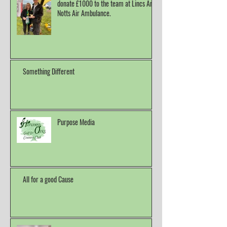
donate £1000 to the team at Lincs And
Notts Air Ambulance.
Something Different
Purpose Media
All for a good Cause