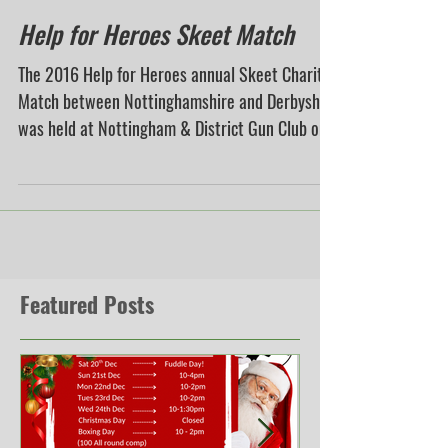
Help for Heroes Skeet Match
The 2016 Help for Heroes annual Skeet Charity
Match between Nottinghamshire and Derbyshire
was held at Nottingham & District Gun Club on...
Featured Posts