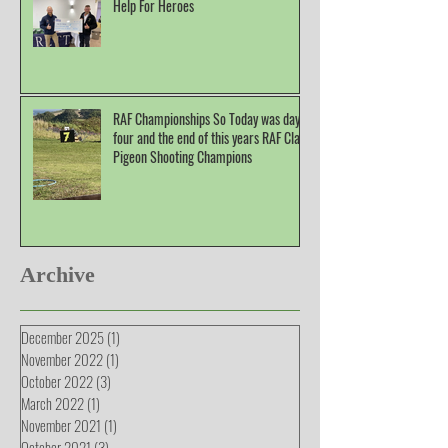
Help For Heroes
RAF Championships So Today was day
four and the end of this years RAF Clay
Pigeon Shooting Champions
Archive
December 2025
(1)
1 post
November 2022
(1)
1 post
October 2022
(3)
3 posts
March 2022
(1)
1 post
November 2021
(1)
1 post
October 2021
(3)
3 posts