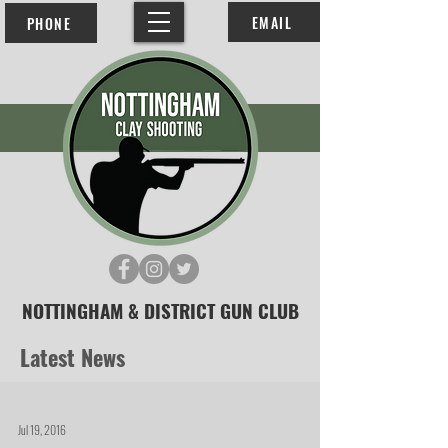
EMAIL
PHONE
NOTTINGHAM & DISTRICT GUN CLUB
Latest News
Jul 19, 2016