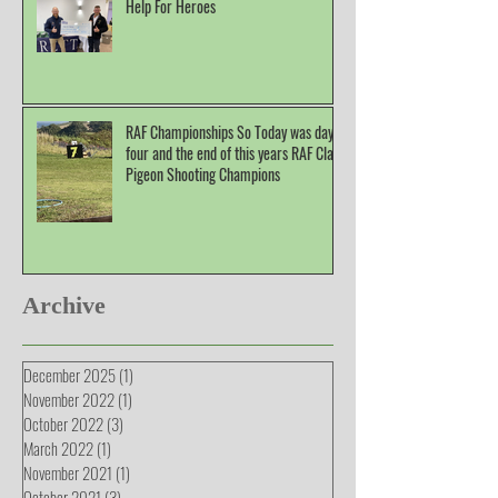
Help For Heroes
RAF Championships So Today was day
four and the end of this years RAF Clay
Pigeon Shooting Champions
Archive
December 2025
(1)
1 post
November 2022
(1)
1 post
October 2022
(3)
3 posts
March 2022
(1)
1 post
November 2021
(1)
1 post
October 2021
(3)
3 posts