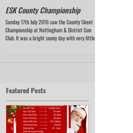
ESK County Championship
Sunday 17th July 2016 saw the County Skeet
Championship at Nottingham & District Gun
Club. It was a bright sunny day with very little...
Featured Posts