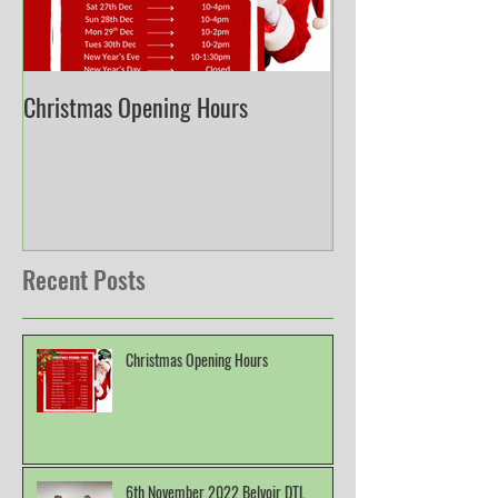
Christmas Opening Hours
Derbyshire English
Championship
Recent Posts
Christmas Opening Hours
6th November 2022 Belvoir DTL