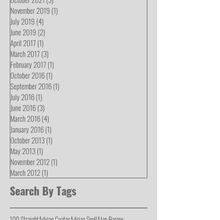
November 2019
(1)
1 post
July 2019
(4)
4 posts
June 2019
(2)
2 posts
April 2017
(1)
1 post
March 2017
(3)
3 posts
February 2017
(1)
1 post
October 2016
(1)
1 post
September 2016
(1)
1 post
July 2016
(1)
1 post
June 2016
(3)
3 posts
March 2016
(4)
4 posts
January 2016
(1)
1 post
October 2013
(1)
1 post
May 2013
(1)
1 post
November 2012
(1)
1 post
March 2012
(1)
1 post
Search By Tags
100 Straight
Adrian Coates
Adrian Snell
Alan Barnes