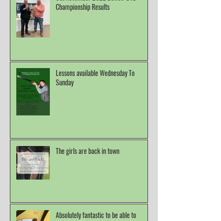
Championship Results
Lessons available Wednesday To
Sunday
The girls are back in town
Absolutely fantastic to be able to