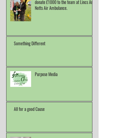
donate £1000 to the team at Lincs And
Notts Air Ambulance.
Something Different
Purpose Media
All for a good Cause