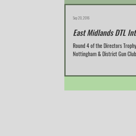
Sep 20, 2016
East Midlands DTL In
Round 4 of the Directors Trophy
Nottingham & District Gun Club i