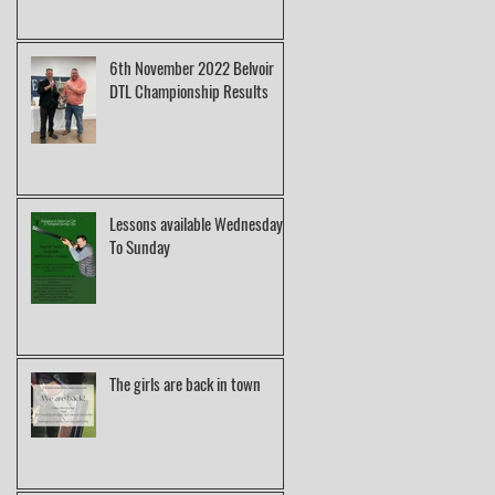
6th November 2022 Belvoir
DTL Championship Results
Lessons available Wednesday
To Sunday
The girls are back in town