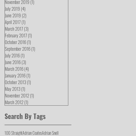
November 2019
(1)
1 post
July 2019
(4)
4 posts
June 2019
(2)
2 posts
April 2017
(1)
1 post
March 2017
(3)
3 posts
February 2017
(1)
1 post
October 2016
(1)
1 post
September 2016
(1)
1 post
July 2016
(1)
1 post
June 2016
(3)
3 posts
March 2016
(4)
4 posts
January 2016
(1)
1 post
October 2013
(1)
1 post
May 2013
(1)
1 post
November 2012
(1)
1 post
March 2012
(1)
1 post
Search By Tags
100 Straight
Adrian Coates
Adrian Snell