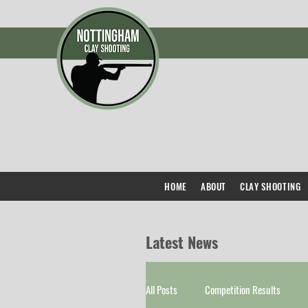
HOME
ABOUT
CLAY SHOOTING
Latest News
All Posts
Competition Results