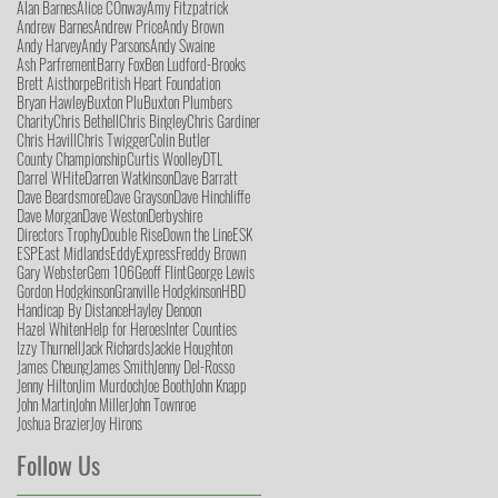
Alan Barnes
Alice COnway
Amy Fitzpatrick
Andrew Barnes
Andrew Price
Andy Brown
Andy Harvey
Andy Parsons
Andy Swaine
Ash Parfrement
Barry Fox
Ben Ludford-Brooks
Brett Aisthorpe
British Heart Foundation
Bryan Hawley
Buxton Plu
Buxton Plumbers
Charity
Chris Bethell
Chris Bingley
Chris Gardiner
Chris Havill
Chris Twigger
Colin Butler
County Championship
Curtis Woolley
DTL
Darrel WHite
Darren Watkinson
Dave Barratt
Dave Beardsmore
Dave Grayson
Dave Hinchliffe
Dave Morgan
Dave Weston
Derbyshire
Directors Trophy
Double Rise
Down the Line
ESK
ESP
East Midlands
Eddy
Express
Freddy Brown
Gary Webster
Gem 106
Geoff Flint
George Lewis
Gordon Hodgkinson
Granville Hodgkinson
HBD
Handicap By Distance
Hayley Denoon
Hazel Whiten
Help for Heroes
Inter Counties
Izzy Thurnell
Jack Richards
Jackie Houghton
James Cheung
James Smith
Jenny Del-Rosso
Jenny Hilton
Jim Murdoch
Joe Booth
John Knapp
John Martin
John Miller
John Townroe
Joshua Brazier
Joy Hirons
Follow Us