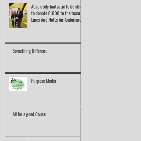
Absolutely fantastic to be able
to donate £1000 to the team at
Lincs And Notts Air Ambulance.
Something Different
Purpose Media
All for a good Cause