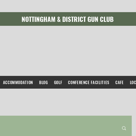
NOTTINGHAM & DISTRICT GUN CLUB
ACCOMMODATION
BLOG
GOLF
CONFERENCE FACILITIES
CAFE
LO