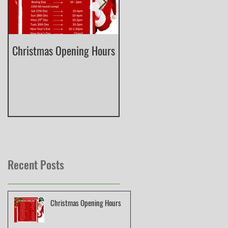
Christmas Opening Hours
Derbyshire English Skeet
County Championship
Recent Posts
Christmas Opening Hours