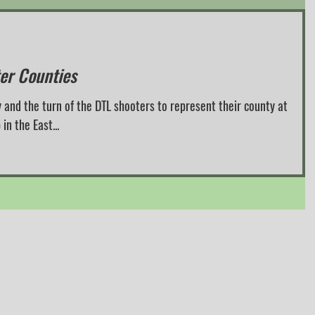
ter Counties
 and the turn of the DTL shooters to represent their county at
n the East...