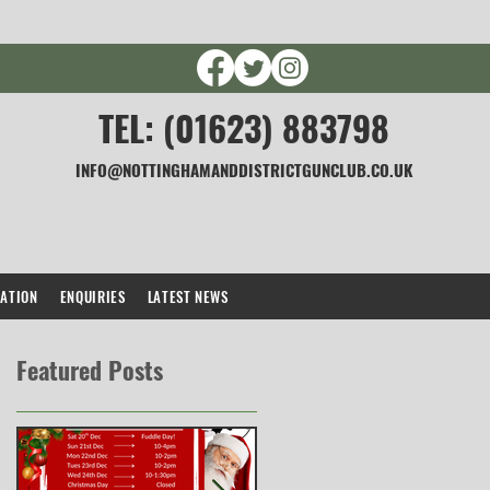
TEL: (01623) 883798
INFO@NOTTINGHAMANDDISTRICTGUNCLUB.CO.UK
CATION
ENQUIRIES
LATEST NEWS
Featured Posts