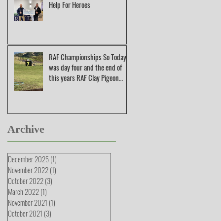
Help For Heroes
RAF Championships So Today
was day four and the end of
this years RAF Clay Pigeon
Shooting Champions
Archive
December 2025
(1)
1 post
November 2022
(1)
1 post
October 2022
(3)
3 posts
March 2022
(1)
1 post
November 2021
(1)
1 post
October 2021
(3)
3 posts