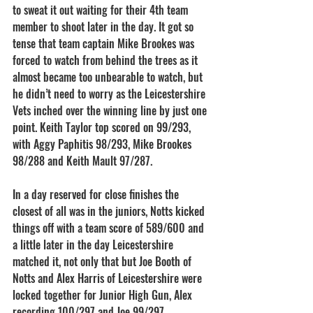
to sweat it out waiting for their 4th team 
member to shoot later in the day. It got so 
tense that team captain Mike Brookes was 
forced to watch from behind the trees as it 
almost became too unbearable to watch, but 
he didn’t need to worry as the Leicestershire 
Vets inched over the winning line by just one 
point. Keith Taylor top scored on 99/293, 
with Aggy Paphitis 98/293, Mike Brookes 
98/288 and Keith Mault 97/287.
In a day reserved for close finishes the 
closest of all was in the juniors, Notts kicked 
things off with a team score of 589/600 and 
a little later in the day Leicestershire 
matched it, not only that but Joe Booth of 
Notts and Alex Harris of Leicestershire were 
locked together for Junior High Gun, Alex 
recording 100/297 and Joe 99/297.