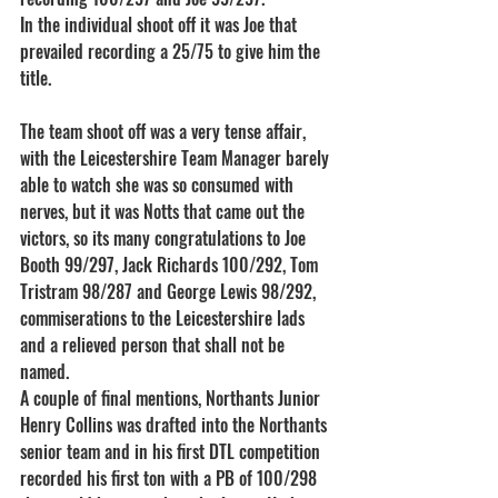
In the individual shoot off it was Joe that 
prevailed recording a 25/75 to give him the 
title.
The team shoot off was a very tense affair, 
with the Leicestershire Team Manager barely 
able to watch she was so consumed with 
nerves, but it was Notts that came out the 
victors, so its many congratulations to Joe 
Booth 99/297, Jack Richards 100/292, Tom 
Tristram 98/287 and George Lewis 98/292, 
commiserations to the Leicestershire lads 
and a relieved person that shall not be 
named.
A couple of final mentions, Northants Junior 
Henry Collins was drafted into the Northants 
senior team and in his first DTL competition 
recorded his first ton with a PB of 100/298 