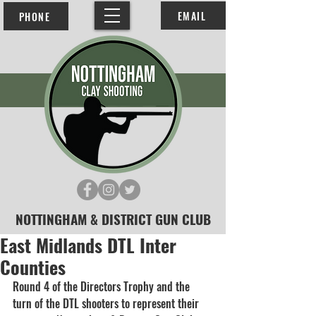
EMAIL
PHONE
NOTTINGHAM & DISTRICT GUN CLUB
East Midlands DTL Inter
Counties
Round 4 of the Directors Trophy and the 
turn of the DTL shooters to represent their 