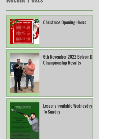
Christmas Opening Hours
6th November 2022 Belvoir DTL
Championship Results
Lessons available Wednesday
To Sunday