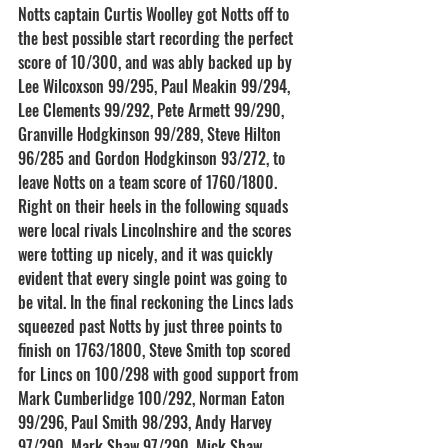
Notts captain Curtis Woolley got Notts off to 
the best possible start recording the perfect 
score of 10/300, and was ably backed up by 
Lee Wilcoxson 99/295, Paul Meakin 99/294, 
Lee Clements 99/292, Pete Armett 99/290, 
Granville Hodgkinson 99/289, Steve Hilton 
96/285 and Gordon Hodgkinson 93/272, to 
leave Notts on a team score of 1760/1800.
Right on their heels in the following squads 
were local rivals Lincolnshire and the scores 
were totting up nicely, and it was quickly 
evident that every single point was going to 
be vital. In the final reckoning the Lincs lads 
squeezed past Notts by just three points to 
finish on 1763/1800, Steve Smith top scored 
for Lincs on 100/298 with good support from 
Mark Cumberlidge 100/292, Norman Eaton 
99/296, Paul Smith 98/293, Andy Harvey 
97/290, Mark Shaw 97/290, Mick Shaw 