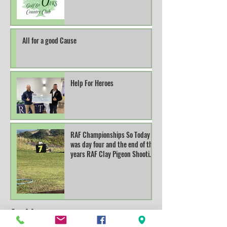
All for a good Cause
Help For Heroes
RAF Championships So Today
was day four and the end of this
years RAF Clay Pigeon Shooting
Champions
Archive