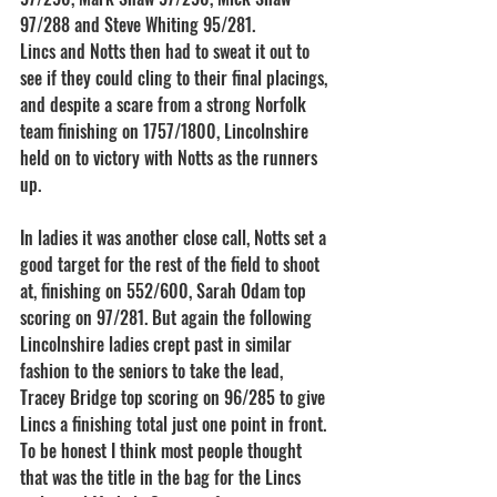
97/288 and Steve Whiting 95/281.
Lincs and Notts then had to sweat it out to 
see if they could cling to their final placings, 
and despite a scare from a strong Norfolk 
team finishing on 1757/1800, Lincolnshire 
held on to victory with Notts as the runners 
up.
In ladies it was another close call, Notts set a 
good target for the rest of the field to shoot 
at, finishing on 552/600, Sarah Odam top 
scoring on 97/281. But again the following 
Lincolnshire ladies crept past in similar 
fashion to the seniors to take the lead, 
Tracey Bridge top scoring on 96/285 to give 
Lincs a finishing total just one point in front. 
To be honest I think most people thought 
that was the title in the bag for the Lincs 