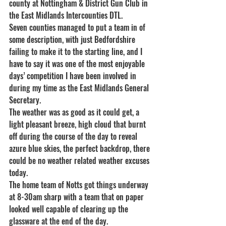
county at Nottingham & District Gun Club in 
the East Midlands Intercounties DTL.
Seven counties managed to put a team in of 
some description, with just Bedfordshire 
failing to make it to the starting line, and I 
have to say it was one of the most enjoyable 
days’ competition I have been involved in 
during my time as the East Midlands General 
Secretary.
The weather was as good as it could get, a 
light pleasant breeze, high cloud that burnt 
off during the course of the day to reveal 
azure blue skies, the perfect backdrop, there 
could be no weather related weather excuses 
today.
The home team of Notts got things underway 
at 8-30am sharp with a team that on paper 
looked well capable of clearing up the 
glassware at the end of the day.