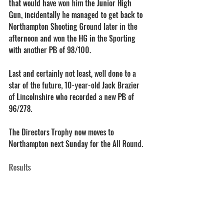
that would have won him the Junior High 
Gun, incidentally he managed to get back to 
Northampton Shooting Ground later in the 
afternoon and won the HG in the Sporting 
with another PB of 98/100.
Last and certainly not least, well done to a 
star of the future, 10-year-old Jack Brazier 
of Lincolnshire who recorded a new PB of 
96/278.
The Directors Trophy now moves to 
Northampton next Sunday for the All Round.
Results