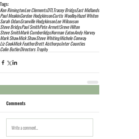
Tags:
Ken Rimington
Lee Clements
DTL
Tracey Bridge
East Midlands
Paul Meakin
Gordon Hodgkinson
Curtis Woolley
Hazel Whiten
Sarah Odam
Granville Hodgkinson
Lee Wilcoxson
Steve Bridge
Paul Smith
Pete Armett
Sreve Hilton
Steve Smith
Mark Cumberlidge
Norman Eaton
Andy Harvey
Mark Shaw
Mick Shaw
Steve Whiting
Michele Conway
Liz Cook
Mick Feather
Brett Aisthorpe
Inter Counties
Colin Butler
Directors Trophy
Comments
Write a comment...