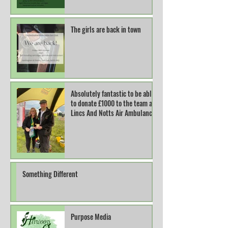
The girls are back in town
Absolutely fantastic to be able
to donate £1000 to the team at
Lincs And Notts Air Ambulance.
Something Different
Purpose Media