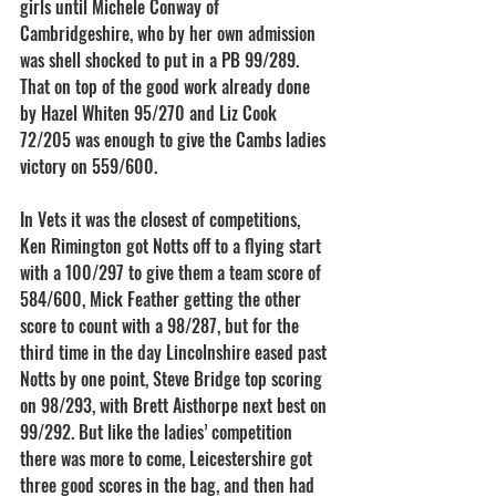
girls until Michele Conway of 
Cambridgeshire, who by her own admission 
was shell shocked to put in a PB 99/289. 
That on top of the good work already done 
by Hazel Whiten 95/270 and Liz Cook 
72/205 was enough to give the Cambs ladies 
victory on 559/600.
In Vets it was the closest of competitions, 
Ken Rimington got Notts off to a flying start 
with a 100/297 to give them a team score of 
584/600, Mick Feather getting the other 
score to count with a 98/287, but for the 
third time in the day Lincolnshire eased past 
Notts by one point, Steve Bridge top scoring 
on 98/293, with Brett Aisthorpe next best on 
99/292. But like the ladies’ competition 
there was more to come, Leicestershire got 
three good scores in the bag, and then had 