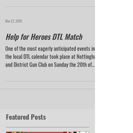
Mar 22, 2016
Help for Heroes DTL Match
One of the most eagerly anticipated events in
the local DTL calendar took place at Nottingham
and District Gun Club on Sunday the 20th of...
Featured Posts