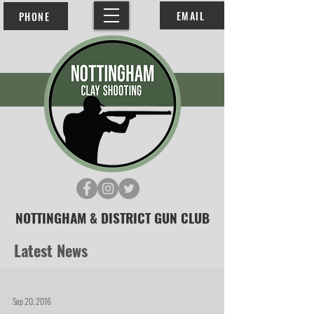
EMAIL
PHONE
NOTTINGHAM & DISTRICT GUN CLUB
Latest News
Sep 20, 2016