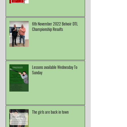
6th November 2022 Belvoir DTL
Championship Results
Lessons available Wednesday To
Sunday
The girls are back in town