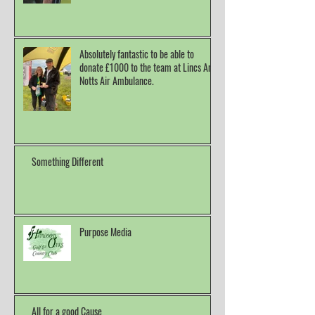
Absolutely fantastic to be able to
donate £1000 to the team at Lincs And
Notts Air Ambulance.
Something Different
Purpose Media
All for a good Cause