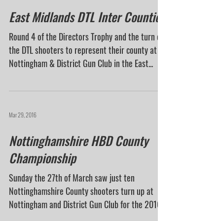
East Midlands DTL Inter Counties
Round 4 of the Directors Trophy and the turn of
the DTL shooters to represent their county at
Nottingham & District Gun Club in the East...
Mar 29, 2016
Nottinghamshire HBD County
Championship
Sunday the 27th of March saw just ten
Nottinghamshire County shooters turn up at
Nottingham and District Gun Club for the 2016
Handicap...