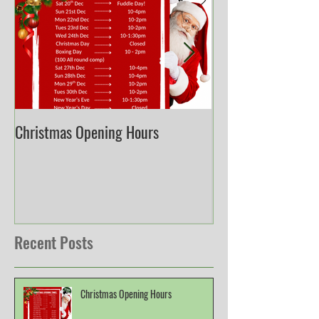
Christmas Opening Hours
Derbyshire English
Championship
Recent Posts
Christmas Opening Hours