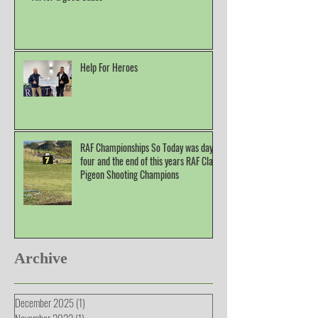
Help For Heroes
RAF Championships So Today was day
four and the end of this years RAF Clay
Pigeon Shooting Champions
Archive
December 2025
(1)
1 post
November 2022
(1)
1 post