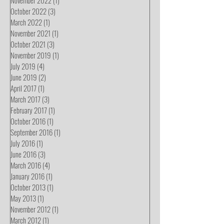
October 2022
(3)
3 posts
March 2022
(1)
1 post
November 2021
(1)
1 post
October 2021
(3)
3 posts
November 2019
(1)
1 post
July 2019
(4)
4 posts
June 2019
(2)
2 posts
April 2017
(1)
1 post
March 2017
(3)
3 posts
February 2017
(1)
1 post
October 2016
(1)
1 post
September 2016
(1)
1 post
July 2016
(1)
1 post
June 2016
(3)
3 posts
March 2016
(4)
4 posts
January 2016
(1)
1 post
October 2013
(1)
1 post
May 2013
(1)
1 post
November 2012
(1)
1 post
March 2012
(1)
1 post