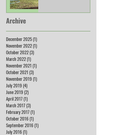
Archive
December 2025
(1)
1 post
November 2022
(1)
1 post
October 2022
(3)
3 posts
March 2022
(1)
1 post
November 2021
(1)
1 post
October 2021
(3)
3 posts
November 2019
(1)
1 post
July 2019
(4)
4 posts
June 2019
(2)
2 posts
April 2017
(1)
1 post
March 2017
(3)
3 posts
February 2017
(1)
1 post
October 2016
(1)
1 post
September 2016
(1)
1 post
July 2016
(1)
1 post