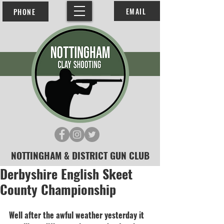
EMAIL
PHONE
NOTTINGHAM & DISTRICT GUN CLUB
Derbyshire English Skeet
County Championship
Well after the awful weather yesterday it 