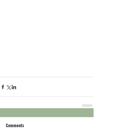
Comments