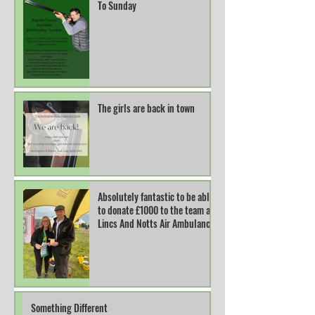
To Sunday
The girls are back in town
Absolutely fantastic to be able
to donate £1000 to the team at
Lincs And Notts Air Ambulance.
Something Different