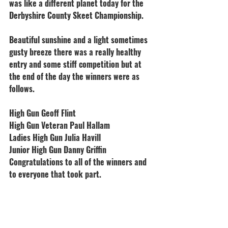
was like a different planet today for the 
Derbyshire County Skeet Championship.
Beautiful sunshine and a light sometimes 
gusty breeze there was a really healthy 
entry and some stiff competition but at 
the end of the day the winners were as 
follows.
High Gun Geoff Flint
High Gun Veteran Paul Hallam
Ladies High Gun Julia Havill
Junior High Gun Danny Griffin
Congratulations to all of the winners and 
to everyone that took part.