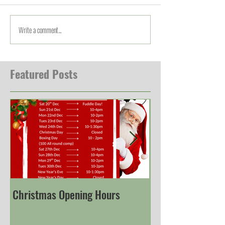
Write a comment...
Featured Posts
Christmas Opening Hours
Derbyshire Engli
Championship