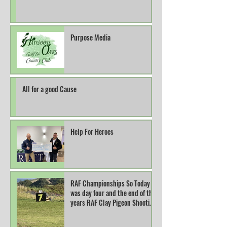
Purpose Media
All for a good Cause
Help For Heroes
RAF Championships So Today
was day four and the end of this
years RAF Clay Pigeon Shooting
Champions