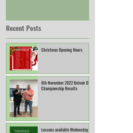
Recent Posts
Christmas Opening Hours
6th November 2022 Belvoir DTL
Championship Results
Lessons available Wednesday