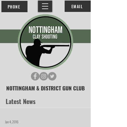
EMAIL
PHONE
NOTTINGHAM & DISTRICT GUN CLUB
Latest News
Jan 4, 2016