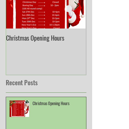
Christmas Opening Hours
Derbyshire English
Championship
Recent Posts
Christmas Opening Hours