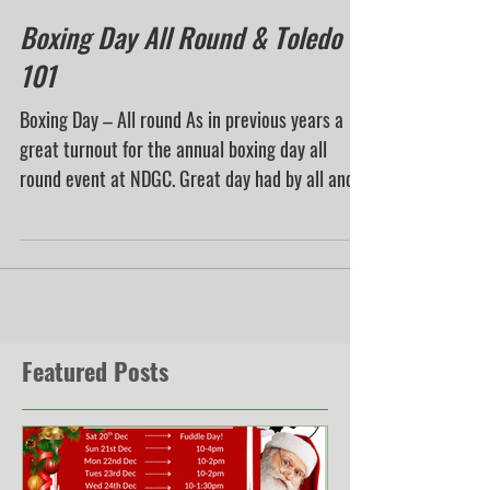
Boxing Day All Round & Toledo
101
Boxing Day – All round As in previous years a
great turnout for the annual boxing day all
round event at NDGC. Great day had by all and...
Featured Posts