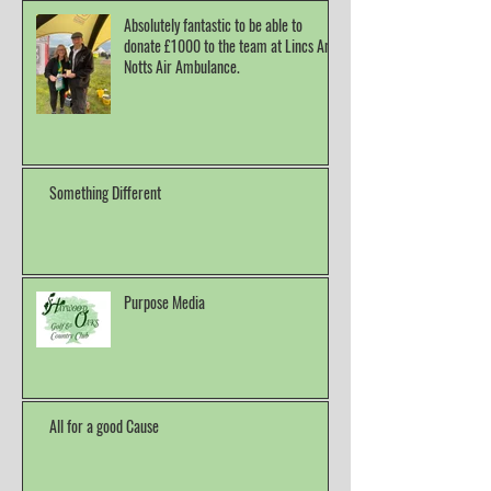
Absolutely fantastic to be able to
donate £1000 to the team at Lincs And
Notts Air Ambulance.
Something Different
Purpose Media
All for a good Cause