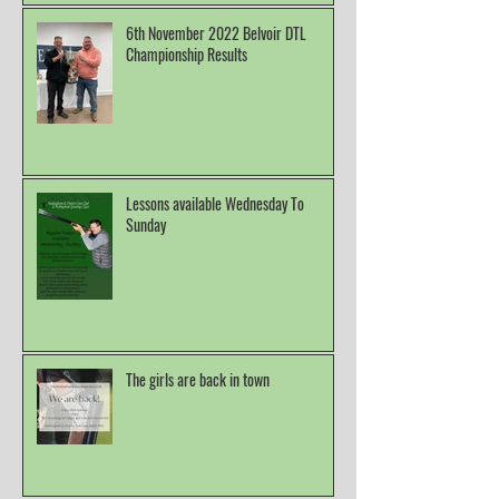
6th November 2022 Belvoir DTL
Championship Results
Lessons available Wednesday To
Sunday
The girls are back in town