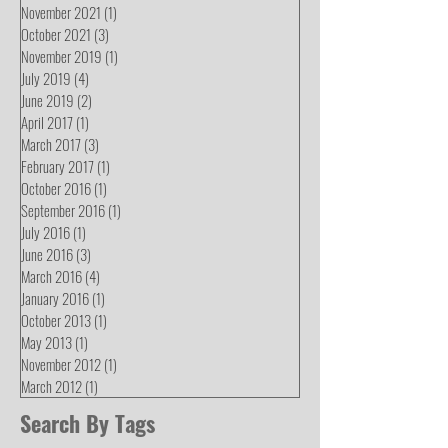
November 2021
(1)
1 post
October 2021
(3)
3 posts
November 2019
(1)
1 post
July 2019
(4)
4 posts
June 2019
(2)
2 posts
April 2017
(1)
1 post
March 2017
(3)
3 posts
February 2017
(1)
1 post
October 2016
(1)
1 post
September 2016
(1)
1 post
July 2016
(1)
1 post
June 2016
(3)
3 posts
March 2016
(4)
4 posts
January 2016
(1)
1 post
October 2013
(1)
1 post
May 2013
(1)
1 post
November 2012
(1)
1 post
March 2012
(1)
1 post
Search By Tags