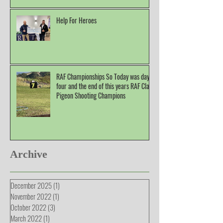
Help For Heroes
RAF Championships So Today was day
four and the end of this years RAF Clay
Pigeon Shooting Champions
Archive
December 2025
(1)
1 post
November 2022
(1)
1 post
October 2022
(3)
3 posts
March 2022
(1)
1 post