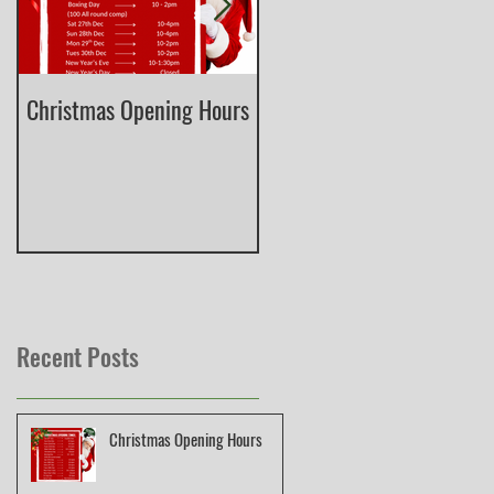
Christmas Opening Hours
Derbyshire English Skeet
County Championship
Recent Posts
Christmas Opening Hours