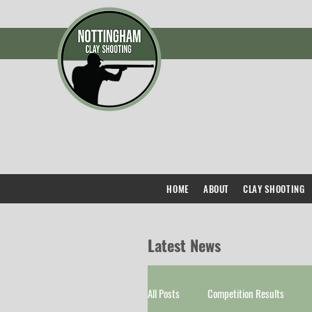
HOME
ABOUT
CLAY SHOOTING
Latest News
All Posts
Competition Results