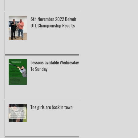
6th November 2022 Belvoir
DTL Championship Results
Lessons available Wednesday
To Sunday
The girls are back in town