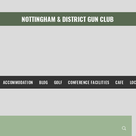
NOTTINGHAM & DISTRICT GUN CLUB
ACCOMMODATION
BLOG
GOLF
CONFERENCE FACILITIES
CAFE
LO