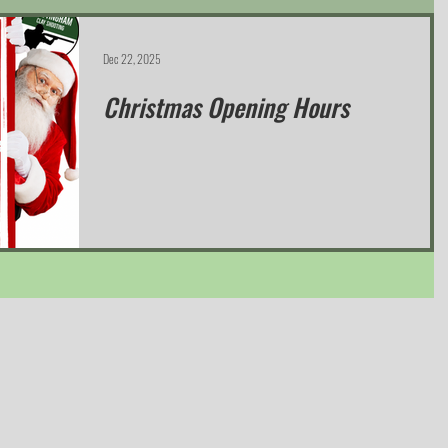
Dec 22, 2025
Christmas Opening Hours