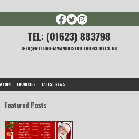
TEL: (01623) 883798
INFO@NOTTINGHAMANDDISTRICTGUNCLUB.CO.UK
CATION
ENQUIRIES
LATEST NEWS
Featured Posts