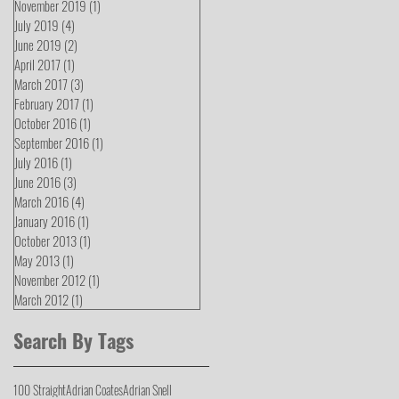
November 2019
(1)
1 post
July 2019
(4)
4 posts
June 2019
(2)
2 posts
April 2017
(1)
1 post
March 2017
(3)
3 posts
February 2017
(1)
1 post
October 2016
(1)
1 post
September 2016
(1)
1 post
July 2016
(1)
1 post
June 2016
(3)
3 posts
March 2016
(4)
4 posts
January 2016
(1)
1 post
October 2013
(1)
1 post
May 2013
(1)
1 post
November 2012
(1)
1 post
March 2012
(1)
1 post
Search By Tags
100 Straight
Adrian Coates
Adrian Snell