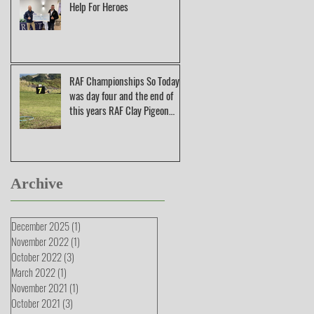
Help For Heroes
RAF Championships So Today
was day four and the end of
this years RAF Clay Pigeon
Shooting Champions
Archive
December 2025
(1)
1 post
November 2022
(1)
1 post
October 2022
(3)
3 posts
March 2022
(1)
1 post
November 2021
(1)
1 post
October 2021
(3)
3 posts