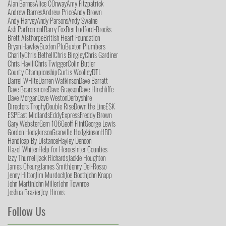
Alan Barnes
Alice COnway
Amy Fitzpatrick
Andrew Barnes
Andrew Price
Andy Brown
Andy Harvey
Andy Parsons
Andy Swaine
Ash Parfrement
Barry Fox
Ben Ludford-Brooks
Brett Aisthorpe
British Heart Foundation
Bryan Hawley
Buxton Plu
Buxton Plumbers
Charity
Chris Bethell
Chris Bingley
Chris Gardiner
Chris Havill
Chris Twigger
Colin Butler
County Championship
Curtis Woolley
DTL
Darrel WHite
Darren Watkinson
Dave Barratt
Dave Beardsmore
Dave Grayson
Dave Hinchliffe
Dave Morgan
Dave Weston
Derbyshire
Directors Trophy
Double Rise
Down the Line
ESK
ESP
East Midlands
Eddy
Express
Freddy Brown
Gary Webster
Gem 106
Geoff Flint
George Lewis
Gordon Hodgkinson
Granville Hodgkinson
HBD
Handicap By Distance
Hayley Denoon
Hazel Whiten
Help for Heroes
Inter Counties
Izzy Thurnell
Jack Richards
Jackie Houghton
James Cheung
James Smith
Jenny Del-Rosso
Jenny Hilton
Jim Murdoch
Joe Booth
John Knapp
John Martin
John Miller
John Townroe
Joshua Brazier
Joy Hirons
Follow Us