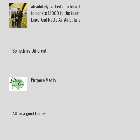
Absolutely fantastic to be able
to donate £1000 to the team at
Lincs And Notts Air Ambulance.
Something Different
Purpose Media
All for a good Cause