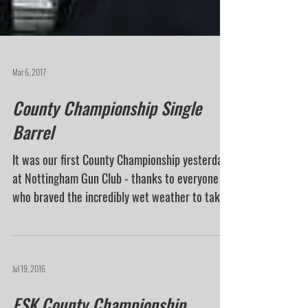
Mar 6, 2017
County Championship Single
Barrel
It was our first County Championship yesterday
at Nottingham Gun Club - thanks to everyone
who braved the incredibly wet weather to take...