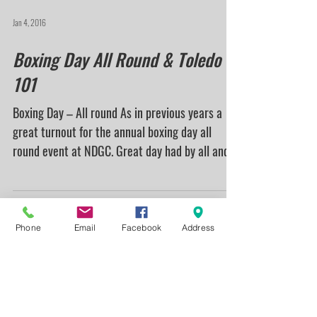
Nottinghamshire County shooters turn up at
Nottingham and District Gun Club for the 2016
Handicap...
Jan 4, 2016
Boxing Day All Round & Toledo
101
Boxing Day – All round As in previous years a
great turnout for the annual boxing day all
round event at NDGC. Great day had by all and...
Phone
Email
Facebook
Address