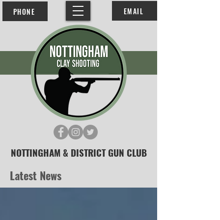
EMAIL
PHONE
NOTTINGHAM & DISTRICT GUN CLUB
Latest News