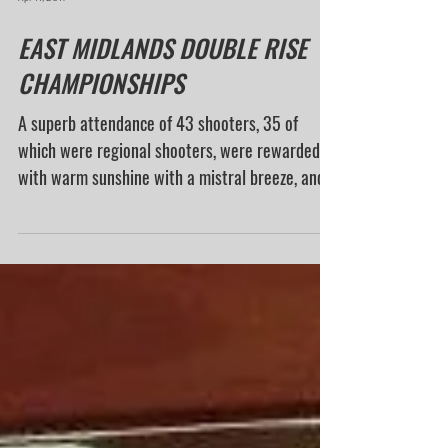
Apr 11, 2017
EAST MIDLANDS DOUBLE RISE
CHAMPIONSHIPS
A superb attendance of 43 shooters, 35 of
which were regional shooters, were rewarded
with warm sunshine with a mistral breeze, and
a...