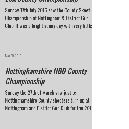
Jul 19, 2016
ESK County Championship
Sunday 17th July 2016 saw the County Skeet
Championship at Nottingham & District Gun
Club. It was a bright sunny day with very little...
Mar 29, 2016
Nottinghamshire HBD County
Championship
Sunday the 27th of March saw just ten