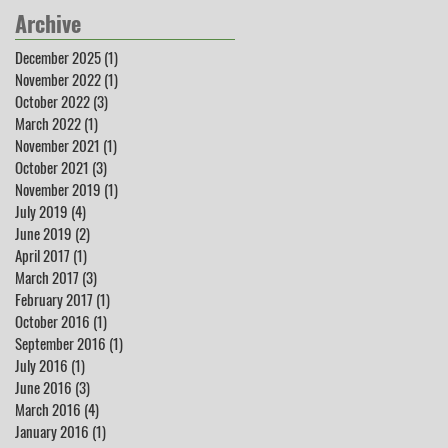
Archive
December 2025
(1)
1 post
November 2022
(1)
1 post
October 2022
(3)
3 posts
March 2022
(1)
1 post
November 2021
(1)
1 post
October 2021
(3)
3 posts
November 2019
(1)
1 post
July 2019
(4)
4 posts
June 2019
(2)
2 posts
April 2017
(1)
1 post
March 2017
(3)
3 posts
February 2017
(1)
1 post
October 2016
(1)
1 post
September 2016
(1)
1 post
July 2016
(1)
1 post
June 2016
(3)
3 posts
March 2016
(4)
4 posts
January 2016
(1)
1 post