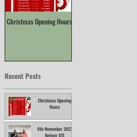
Christmas Opening Hours
Derbyshire English Skee
County Championship
Recent Posts
Christmas Opening
Hours
6th November 2022
Belvoir DTL