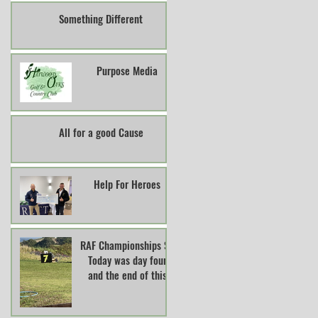
Something Different
Purpose Media
All for a good Cause
Help For Heroes
RAF Championships So
Today was day four
and the end of this
years RAF Clay Pigeon
Shooting Champions