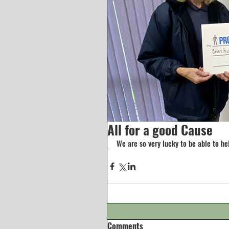
All for a good Cause
We are so very lucky to be able to he
Comments