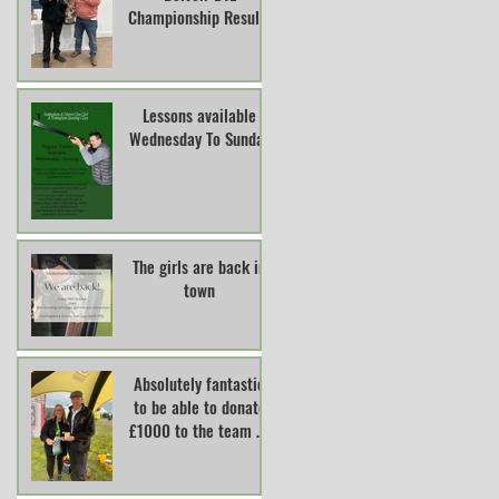
Championship Results
Lessons available
Wednesday To Sunday
The girls are back in
town
Absolutely fantastic
to be able to donate
£1000 to the team at
Lincs And Notts Air
Ambulance.