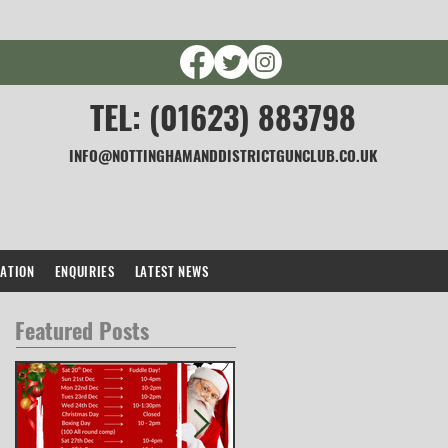
TEL: (01623) 883798
INFO@NOTTINGHAMANDDISTRICTGUNCLUB.CO.UK
CATION
ENQUIRIES
LATEST NEWS
Featured Posts