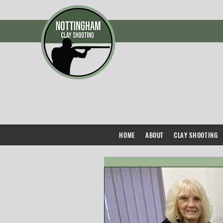
HOME
ABOUT
CLAY SHOOTING