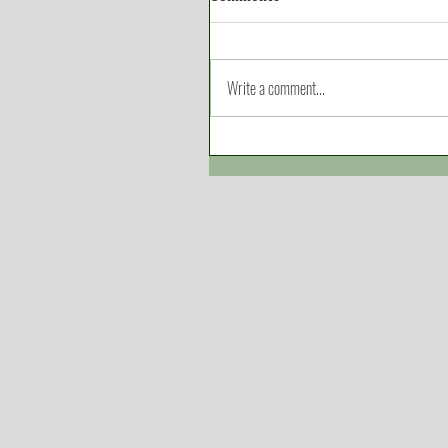
Write a comment...