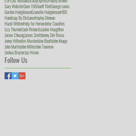
ESP
East Midlands
Eddy
Express
Freddy Brown
Gary Webster
Gem 106
Geoff Flint
George Lewis
Gordon Hodgkinson
Granville Hodgkinson
HBD
Handicap By Distance
Hayley Denoon
Hazel Whiten
Help for Heroes
Inter Counties
Izzy Thurnell
Jack Richards
Jackie Houghton
James Cheung
James Smith
Jenny Del-Rosso
Jenny Hilton
Jim Murdoch
Joe Booth
John Knapp
John Martin
John Miller
John Townroe
Joshua Brazier
Joy Hirons
Follow Us