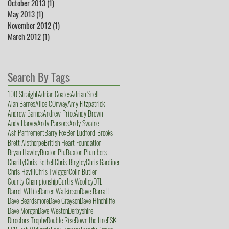
October 2013
(1)
1 post
May 2013
(1)
1 post
November 2012
(1)
1 post
March 2012
(1)
1 post
Search By Tags
100 Straight
Adrian Coates
Adrian Snell
Alan Barnes
Alice COnway
Amy Fitzpatrick
Andrew Barnes
Andrew Price
Andy Brown
Andy Harvey
Andy Parsons
Andy Swaine
Ash Parfrement
Barry Fox
Ben Ludford-Brooks
Brett Aisthorpe
British Heart Foundation
Bryan Hawley
Buxton Plu
Buxton Plumbers
Charity
Chris Bethell
Chris Bingley
Chris Gardiner
Chris Havill
Chris Twigger
Colin Butler
County Championship
Curtis Woolley
DTL
Darrel WHite
Darren Watkinson
Dave Barratt
Dave Beardsmore
Dave Grayson
Dave Hinchliffe
Dave Morgan
Dave Weston
Derbyshire
Directors Trophy
Double Rise
Down the Line
ESK