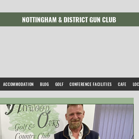
NOTTINGHAM & DISTRICT GUN CLUB
ACCOMMODATION
BLOG
GOLF
CONFERENCE FACILITIES
CAFE
LO