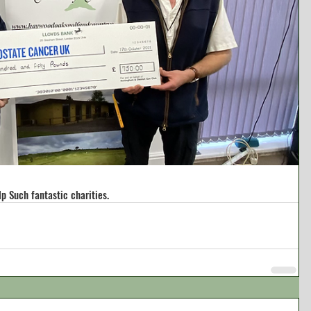
lp Such fantastic charities.