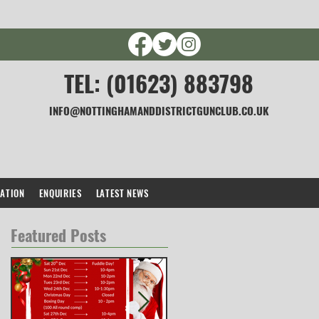
TEL: (01623) 883798
INFO@NOTTINGHAMANDDISTRICTGUNCLUB.CO.UK
CATION
ENQUIRIES
LATEST NEWS
Featured Posts