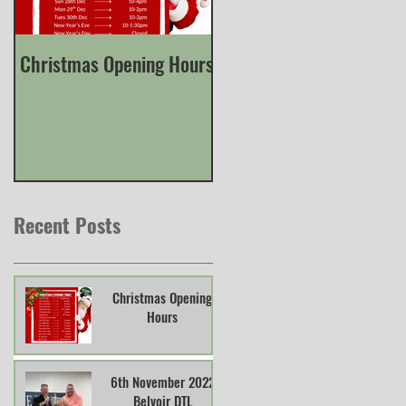
Christmas Opening Hours
Derbyshire English Skee
County Championship
Recent Posts
Christmas Opening
Hours
6th November 2022
Belvoir DTL