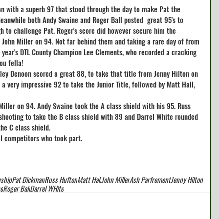
n with a superb 97 that stood through the day to make Pat the 
Meanwhile both Andy Swaine and Roger Ball posted  great 95's to 
h to challenge Pat. Roger's score did however secure him the 
om John Miller on 94. Not far behind them and taking a rare day of from 
s year's DTL County Champion Lee Clements, who recorded a cracking 
ou fella!
ey Denoon scored a great 88, to take that title from Jenny Hilton on 
a very impressive 92 to take the Junior Title, followed by Matt Hall, 
iller on 94. Andy Swaine took the A class shield with his 95. Russ 
shooting to take the B class shield with 89 and Darrel White rounded 
he C class shield.
ll competitors who took part.
ship
Pat Dickman
Russ Hufton
Matt Hall
John Miller
Ash Parfrement
Jenny Hilton
e
Roger Ball
Darrel WHite