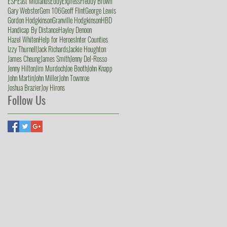
ESP
East Midlands
Eddy
Express
Freddy Brown
Gary Webster
Gem 106
Geoff Flint
George Lewis
Gordon Hodgkinson
Granville Hodgkinson
HBD
Handicap By Distance
Hayley Denoon
Hazel Whiten
Help for Heroes
Inter Counties
Izzy Thurnell
Jack Richards
Jackie Houghton
James Cheung
James Smith
Jenny Del-Rosso
Jenny Hilton
Jim Murdoch
Joe Booth
John Knapp
John Martin
John Miller
John Townroe
Joshua Brazier
Joy Hirons
Follow Us