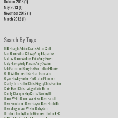
October 2013
(1)
1 post
May 2013
(1)
1 post
November 2012
(1)
1 post
March 2012
(1)
1 post
Search By Tags
100 Straight
Adrian Coates
Adrian Snell
Alan Barnes
Alice COnway
Amy Fitzpatrick
Andrew Barnes
Andrew Price
Andy Brown
Andy Harvey
Andy Parsons
Andy Swaine
Ash Parfrement
Barry Fox
Ben Ludford-Brooks
Brett Aisthorpe
British Heart Foundation
Bryan Hawley
Buxton Plu
Buxton Plumbers
Charity
Chris Bethell
Chris Bingley
Chris Gardiner
Chris Havill
Chris Twigger
Colin Butler
County Championship
Curtis Woolley
DTL
Darrel WHite
Darren Watkinson
Dave Barratt
Dave Beardsmore
Dave Grayson
Dave Hinchliffe
Dave Morgan
Dave Weston
Derbyshire
Directors Trophy
Double Rise
Down the Line
ESK