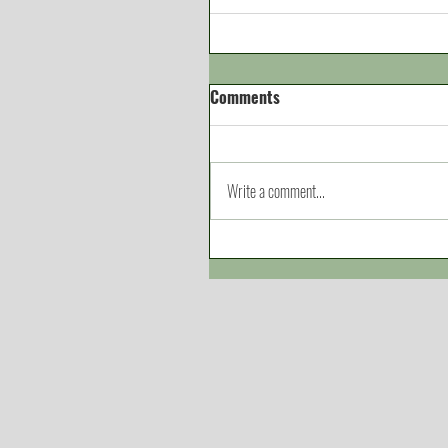
Comments
Write a comment...