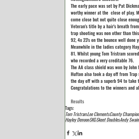
The early pace was set by Pat Dickma
worthy winner at the  close of play. 
come close but not quite close enoug
Veteran's title by a hair's breath fr
trap shooting was non other than thi
92, 4x 23's on the bounce well done y
Meanwhile in the ladies category Hayl
81. Whilst young Tom Tristram scored 
who recorded a very creditable 76.
The AA class shield was won by John M
Hufton also took a day off from Trap 
the day off with a superb 94 to take t
Congratulations to the winners and a
Results
Tags:
Tom Tristram
Lee Clements
County Champion
Hayley Denoon
SKD
Skeet Doubles
Andy Swain