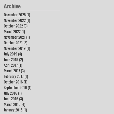
Archive
December 2025
(1)
1 post
November 2022
(1)
1 post
October 2022
(3)
3 posts
March 2022
(1)
1 post
November 2021
(1)
1 post
October 2021
(3)
3 posts
November 2019
(1)
1 post
July 2019
(4)
4 posts
June 2019
(2)
2 posts
April 2017
(1)
1 post
March 2017
(3)
3 posts
February 2017
(1)
1 post
October 2016
(1)
1 post
September 2016
(1)
1 post
July 2016
(1)
1 post
June 2016
(3)
3 posts
March 2016
(4)
4 posts
January 2016
(1)
1 post