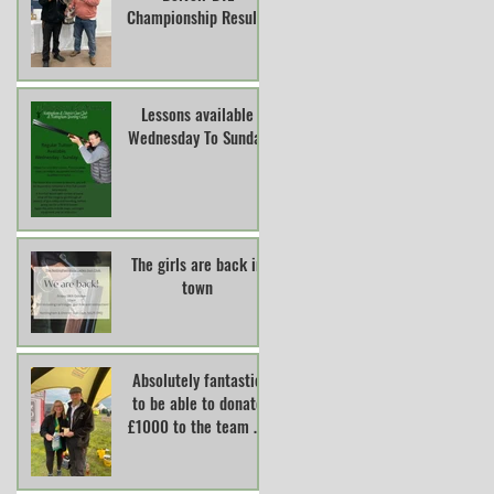
Championship Results
Lessons available
Wednesday To Sunday
The girls are back in
town
Absolutely fantastic
to be able to donate
£1000 to the team at
Lincs And Notts Air
Ambulance.