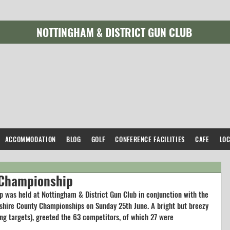
NOTTINGHAM & DISTRICT GUN CLUB
ACCOMMODATION
BLOG
GOLF
CONFERENCE FACILITIES
CAFE
LO
 Championship
 was held at Nottingham & District Gun Club in conjunction with the 
shire County Championships on Sunday 25th June. A bright but breezy 
ng targets), greeted the 63 competitors, of which 27 were 