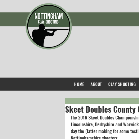
HOME
ABOUT
CLAY SHOOTING
Skeet Doubles County
The 2016 Skeet Doubles Championship
Lincolnshire, Derbyshire and Warwick
day the (latter making for some testi
Nottinghamshire shooters.