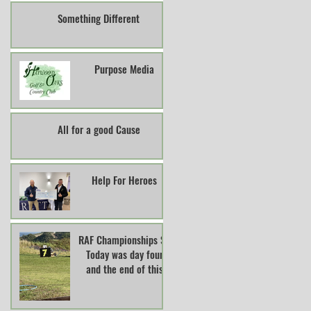
Something Different
Purpose Media
All for a good Cause
Help For Heroes
RAF Championships So
Today was day four
and the end of this
years RAF Clay Pigeon
Shooting Champions