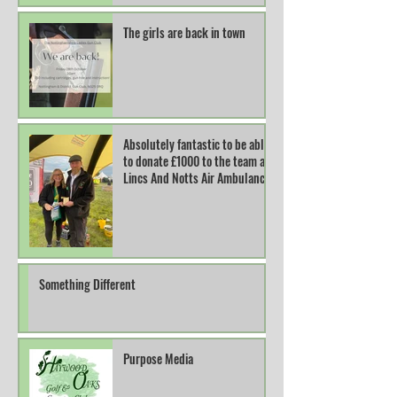
The girls are back in town
Absolutely fantastic to be able
to donate £1000 to the team at
Lincs And Notts Air Ambulance.
Something Different
Purpose Media