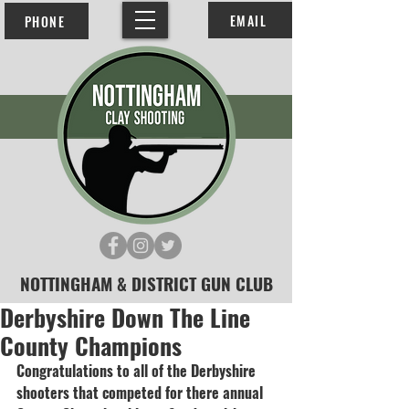
EMAIL
PHONE
NOTTINGHAM & DISTRICT GUN CLUB
Derbyshire Down The Line
County Champions
Congratulations to all of the Derbyshire 
shooters that competed for there annual 