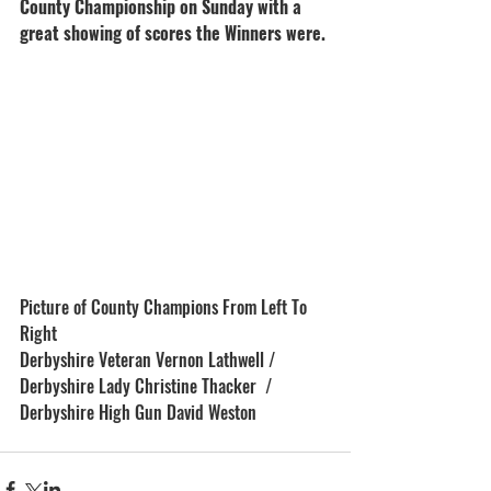
County Championship on Sunday with a 
great showing of scores the Winners were. 
Picture of County Champions From Left To 
Right 
Derbyshire Veteran Vernon Lathwell / 
Derbyshire Lady Christine Thacker  / 
Derbyshire High Gun David Weston