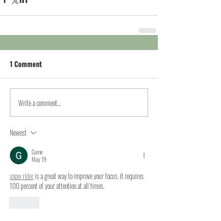
1 Comment
Write a comment...
Newest
Game
May 19
snow rider
 is a great way to improve your focus. it requires 
100 percent of your attention at all times.
Like