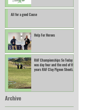
All for a good Cause
Help For Heroes
RAF Championships So Today
was day four and the end of this
years RAF Clay Pigeon Shooting
Champions
Archive