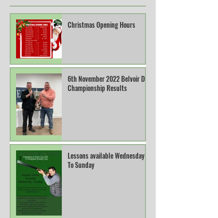
Christmas Opening Hours
6th November 2022 Belvoir DTL
Championship Results
Lessons available Wednesday
To Sunday