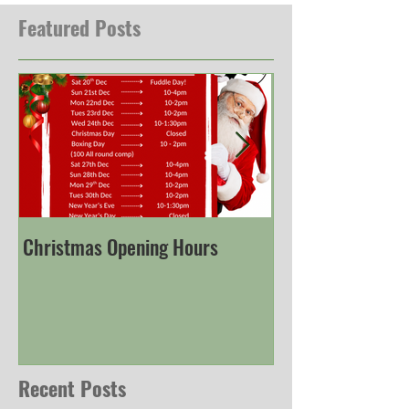
Featured Posts
Christmas Opening Hours
Derbyshire Engli
Championship
Recent Posts