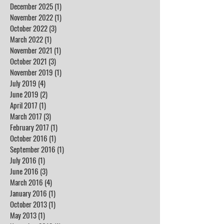
December 2025
(1)
1 post
November 2022
(1)
1 post
October 2022
(3)
3 posts
March 2022
(1)
1 post
November 2021
(1)
1 post
October 2021
(3)
3 posts
November 2019
(1)
1 post
July 2019
(4)
4 posts
June 2019
(2)
2 posts
April 2017
(1)
1 post
March 2017
(3)
3 posts
February 2017
(1)
1 post
October 2016
(1)
1 post
September 2016
(1)
1 post
July 2016
(1)
1 post
June 2016
(3)
3 posts
March 2016
(4)
4 posts
January 2016
(1)
1 post
October 2013
(1)
1 post
May 2013
(1)
1 post