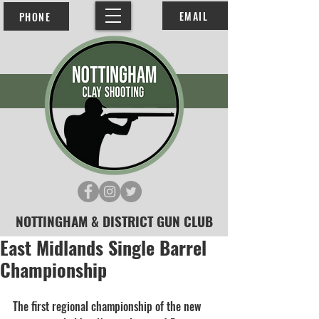
EMAIL
PHONE
NOTTINGHAM & DISTRICT GUN CLUB
East Midlands Single Barrel
Championship
The first regional championship of the new 