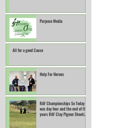
Purpose Media
All for a good Cause
Help For Heroes
RAF Championships So Today
was day four and the end of this
years RAF Clay Pigeon Shooting
Champions