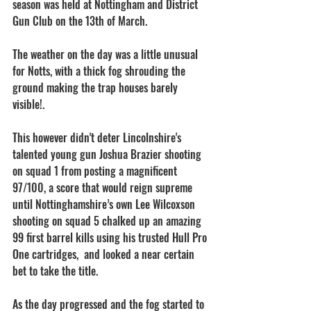
season was held at Nottingham and District 
Gun Club on the 13th of March.
The weather on the day was a little unusual 
for Notts, with a thick fog shrouding the 
ground making the trap houses barely 
visible!.
This however didn't deter Lincolnshire's 
talented young gun Joshua Brazier shooting 
on squad 1 from posting a magnificent 
97/100, a score that would reign supreme 
until Nottinghamshire’s own Lee Wilcoxson 
shooting on squad 5 chalked up an amazing 
99 first barrel kills using his trusted Hull Pro 
One cartridges,  and looked a near certain 
bet to take the title.
As the day progressed and the fog started to 