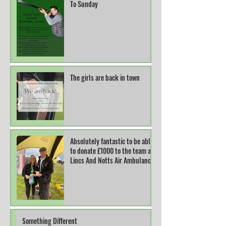
To Sunday
The girls are back in town
Absolutely fantastic to be able
to donate £1000 to the team at
Lincs And Notts Air Ambulance.
Something Different