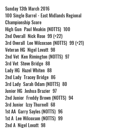
Sunday 13th March 2016
100 Single Barrel - East Midlands Regional 
Championship Score
High Gun  Paul Meakin (NOTTS)  100
2nd Overall  Nick Rose  99 (+22)
3rd Overall  Lee Wilcoxson (NOTTS)  99 (+21)
Veteran HG  Nigel Lovatt  98
2nd Vet  Ken Rimington (NOTTS)  97
3rd Vet  Steve Bridge  88
Lady HG  Hazel Whiten  88
2nd Lady  Tracey Bridge  86
3rd Lady  Sarah Odam (NOTTS)  80
Junior HG  Joshua Brazier  97
2nd Junior  Freddy Brown (NOTTS)  94
3rd Junior  Izzy Thurnell  68
1st AA  Garry Sayles (NOTTS)  96
1st A  Lee Wilcoxson (NOTTS)  99
2nd A  Nigel Lovatt  98