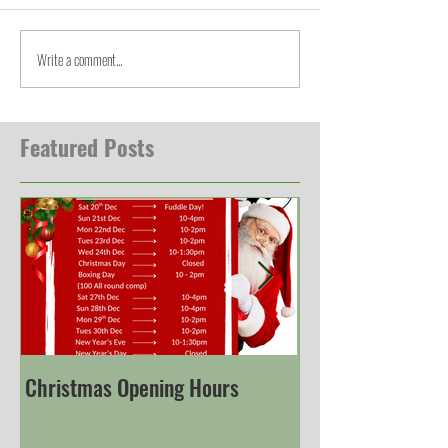
Write a comment...
Featured Posts
Christmas Opening Hours
Derbyshire Engli
Championship