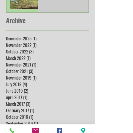
Archive
December 2025
(1)
1 post
November 2022
(1)
1 post
October 2022
(3)
3 posts
March 2022
(1)
1 post
November 2021
(1)
1 post
October 2021
(3)
3 posts
November 2019
(1)
1 post
July 2019
(4)
4 posts
June 2019
(2)
2 posts
April 2017
(1)
1 post
March 2017
(3)
3 posts
February 2017
(1)
1 post
October 2016
(1)
1 post
September 2016
(1)
1 post
July 2016
(1)
1 post