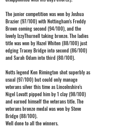
The junior competition was won by Joshua 
Brazier (97/100) with Nottingham's Freddy 
Brown coming second (94/100), and the 
lovely IzzyThurnell taking bronze. The ladies 
title was won by Hazel Whiten (88/100) just 
edging Tracey Bridge into second (86/100) 
and Sarah Odam into third (80/100).
Notts legend Ken Rimington shot superbly as 
usual (97/100) but could only manage 
veterans silver this time as Lincolnshire's 
Nigel Lovatt pipped him by 1 clay (98/100) 
and earned himself the veterans title. The 
veterans bronze medal was won by Steve 
Bridge (88/100).
Well done to all the winners.