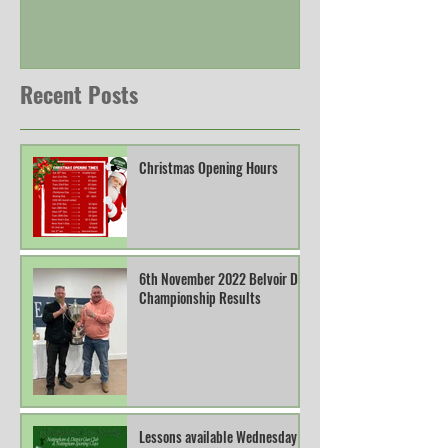
Recent Posts
Christmas Opening Hours
6th November 2022 Belvoir DTL
Championship Results
Lessons available Wednesday