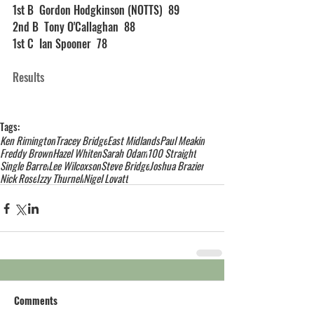
1st B  Gordon Hodgkinson (NOTTS)  89
2nd B  Tony O'Callaghan  88
1st C  Ian Spooner  78
Results
Tags:
Ken Rimington
Tracey Bridge
East Midlands
Paul Meakin
Freddy Brown
Hazel Whiten
Sarah Odam
100 Straight
Single Barrel
Lee Wilcoxson
Steve Bridge
Joshua Brazier
Nick Rose
Izzy Thurnell
Nigel Lovatt
Comments