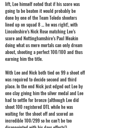
lift, Lee himself noted that if his score was 
going to be beaten it would probably be 
done by one of the Team Toledo shooters 
lined up on squad 8 … he was right!, with 
Lincolnshire’s Nick Rose matching Lee’s 
score and Nottinghamshire’s Paul Meakin 
doing what us mere mortals can only dream 
about, shooting a perfect 100/100 and thus 
earning him the title.
With Lee and Nick both tied on 99 a shoot off 
was required to decide second and third 
place. In the end Nick just edged out Lee by 
one clay giving him the silver medal and Lee 
had to settle for bronze (although Lee did 
shoot 100 registered DTL while he was 
waiting for the shoot off and scored an 
incredible 100/299 so he can’t be too 
disappointed with his days efforts!).