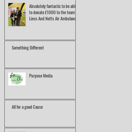
Absolutely fantastic to be able
to donate £1000 to the team at
Lincs And Notts Air Ambulance.
Something Different
Purpose Media
All for a good Cause