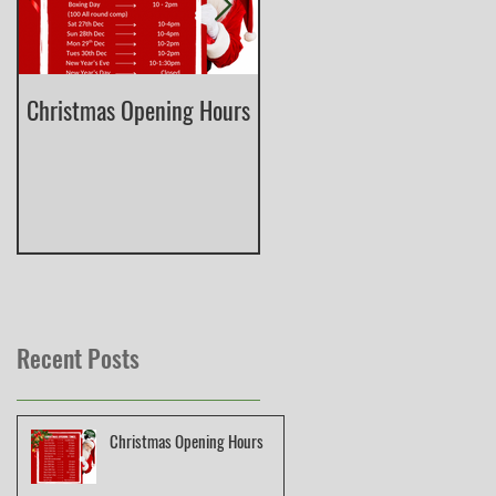
Christmas Opening Hours
Derbyshire English Skeet
County Championship
Recent Posts
Christmas Opening Hours