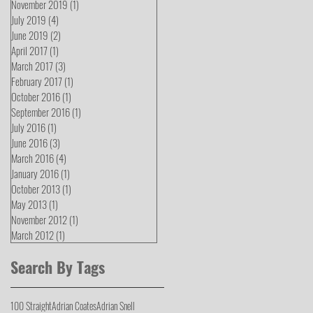
November 2019
(1)
1 post
July 2019
(4)
4 posts
June 2019
(2)
2 posts
April 2017
(1)
1 post
March 2017
(3)
3 posts
February 2017
(1)
1 post
October 2016
(1)
1 post
September 2016
(1)
1 post
July 2016
(1)
1 post
June 2016
(3)
3 posts
March 2016
(4)
4 posts
January 2016
(1)
1 post
October 2013
(1)
1 post
May 2013
(1)
1 post
November 2012
(1)
1 post
March 2012
(1)
1 post
Search By Tags
100 Straight
Adrian Coates
Adrian Snell