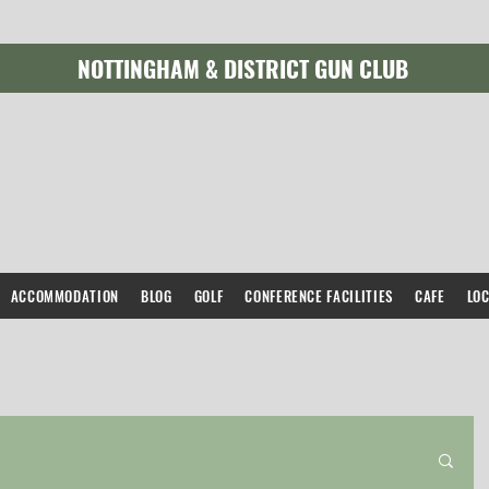
NOTTINGHAM & DISTRICT GUN CLUB
ACCOMMODATION
BLOG
GOLF
CONFERENCE FACILITIES
CAFE
LO