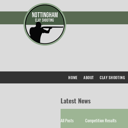
HOME
ABOUT
CLAY SHOOTING
Latest News
All Posts
Competition Results