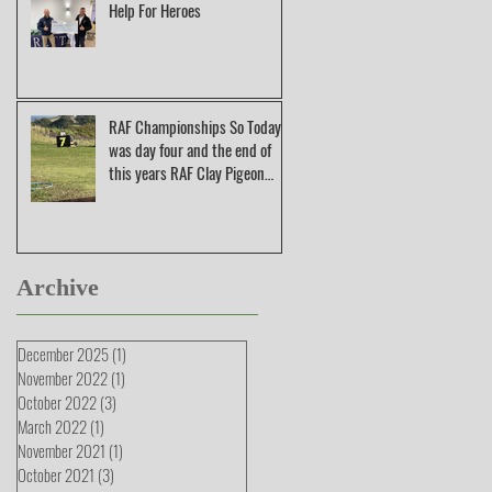
Help For Heroes
RAF Championships So Today
was day four and the end of
this years RAF Clay Pigeon
Shooting Champions
Archive
December 2025
(1)
1 post
November 2022
(1)
1 post
October 2022
(3)
3 posts
March 2022
(1)
1 post
November 2021
(1)
1 post
October 2021
(3)
3 posts