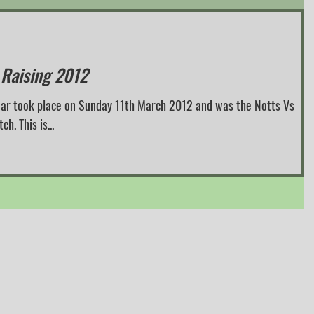
 Raising 2012
 year took place on Sunday 11th March 2012 and was the Notts Vs
. This is...