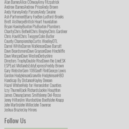
Alan Barnes
Alice COnway
Amy Fitzpatrick
Andrew Barnes
Andrew Price
Andy Brown
Andy Harvey
Andy Parsons
Andy Swaine
Ash Parfrement
Barry Fox
Ben Ludford-Brooks
Brett Aisthorpe
British Heart Foundation
Bryan Hawley
Buxton Plu
Buxton Plumbers
Charity
Chris Bethell
Chris Bingley
Chris Gardiner
Chris Havill
Chris Twigger
Colin Butler
County Championship
Curtis Woolley
DTL
Darrel WHite
Darren Watkinson
Dave Barratt
Dave Beardsmore
Dave Grayson
Dave Hinchliffe
Dave Morgan
Dave Weston
Derbyshire
Directors Trophy
Double Rise
Down the Line
ESK
ESP
East Midlands
Eddy
Express
Freddy Brown
Gary Webster
Gem 106
Geoff Flint
George Lewis
Gordon Hodgkinson
Granville Hodgkinson
HBD
Handicap By Distance
Hayley Denoon
Hazel Whiten
Help for Heroes
Inter Counties
Izzy Thurnell
Jack Richards
Jackie Houghton
James Cheung
James Smith
Jenny Del-Rosso
Jenny Hilton
Jim Murdoch
Joe Booth
John Knapp
John Martin
John Miller
John Townroe
Joshua Brazier
Joy Hirons
Follow Us