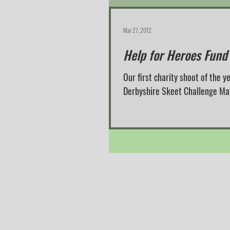
Mar 27, 2012
Help for Heroes Fund
Our first charity shoot of the
Derbyshire Skeet Challenge Match