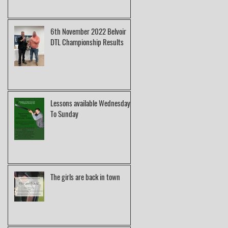
6th November 2022 Belvoir
DTL Championship Results
Lessons available Wednesday
To Sunday
The girls are back in town