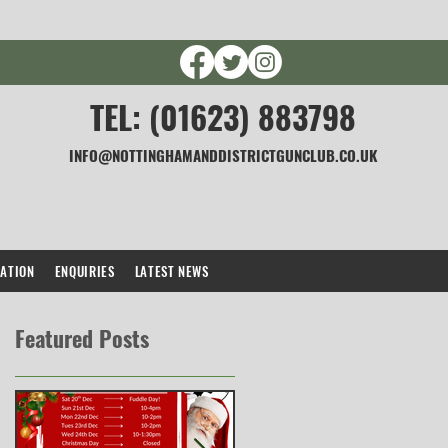
TEL: (01623) 883798
INFO@NOTTINGHAMANDDISTRICTGUNCLUB.CO.UK
CATION
ENQUIRIES
LATEST NEWS
Featured Posts