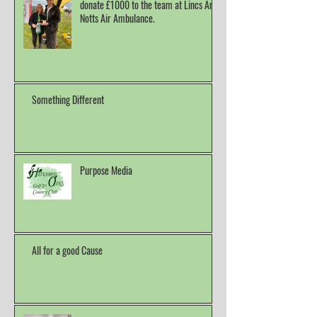
donate £1000 to the team at Lincs And
Notts Air Ambulance.
Something Different
Purpose Media
All for a good Cause