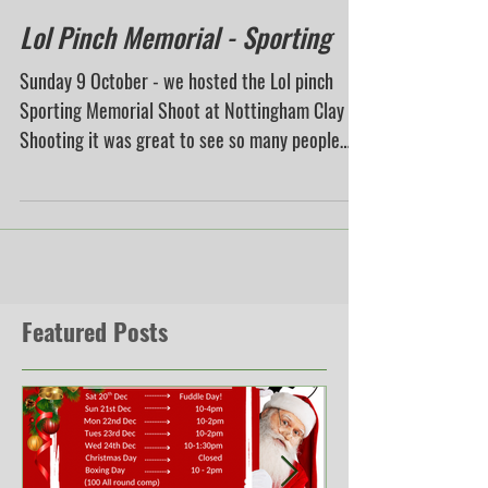
Lol Pinch Memorial - Sporting
Sunday 9 October - we hosted the Lol pinch
Sporting Memorial Shoot at Nottingham Clay
Shooting it was great to see so many people
that...
Featured Posts