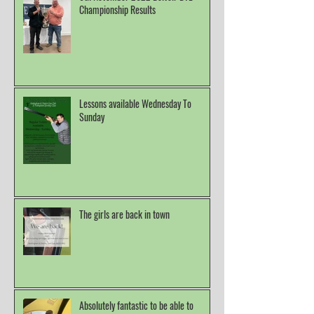
Championship Results
Lessons available Wednesday To
Sunday
The girls are back in town
Absolutely fantastic to be able to