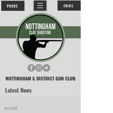
EMAIL
PHONE
NOTTINGHAM & DISTRICT GUN CLUB
Latest News
Oct 11, 2016