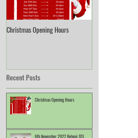
Christmas Opening Hours
Derbyshire English
Championship
Recent Posts
Christmas Opening Hours
6th November 2022 Belvoir DTL