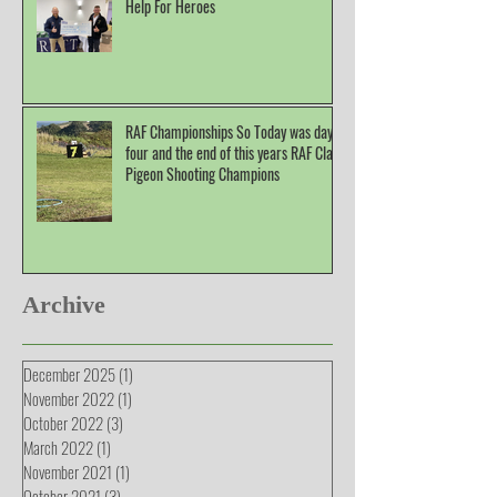
Help For Heroes
RAF Championships So Today was day
four and the end of this years RAF Clay
Pigeon Shooting Champions
Archive
December 2025
(1)
1 post
November 2022
(1)
1 post
October 2022
(3)
3 posts
March 2022
(1)
1 post
November 2021
(1)
1 post
October 2021
(3)
3 posts