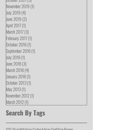
November 2019
(1)
1 post
July 2019
(4)
4 posts
June 2019
(2)
2 posts
April 2017
(1)
1 post
March 2017
(3)
3 posts
February 2017
(1)
1 post
October 2016
(1)
1 post
September 2016
(1)
1 post
July 2016
(1)
1 post
June 2016
(3)
3 posts
March 2016
(4)
4 posts
January 2016
(1)
1 post
October 2013
(1)
1 post
May 2013
(1)
1 post
November 2012
(1)
1 post
March 2012
(1)
1 post
Search By Tags
100 Straight
Adrian Coates
Adrian Snell
Alan Barnes