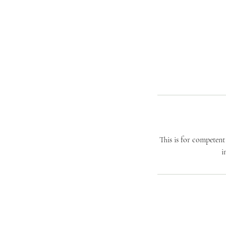
This is for competen
i