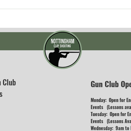
n Club
Gun Club Op
s
Monday: Open for En
Events (Lessons avai
Tuesday: Open for E
Events (Lessons Ava
Wednesday: 9am to D