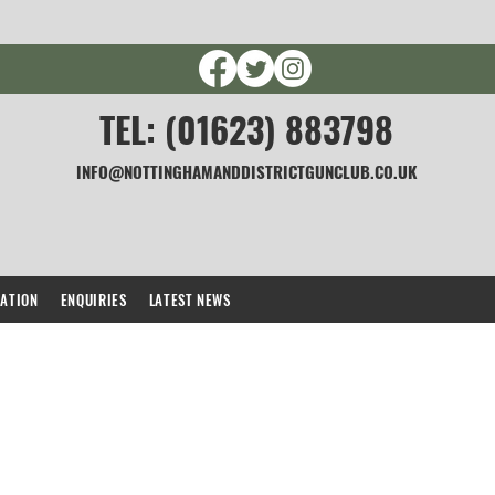
TEL: (01623) 883798
INFO@NOTTINGHAMANDDISTRICTGUNCLUB.CO.UK
CATION
ENQUIRIES
LATEST NEWS