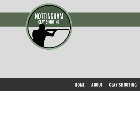
HOME
ABOUT
CLAY SHOOTING