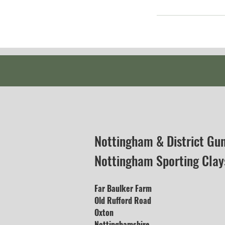
Nottingham & District Gu
Nottingham Sporting Clay
Far Baulker Farm
Old Rufford Road
Oxton
Nottinghamshire