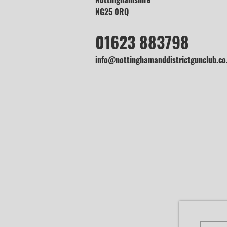
NG25 0RQ
01623 883798
info@nottinghamanddistrictgunclub.co