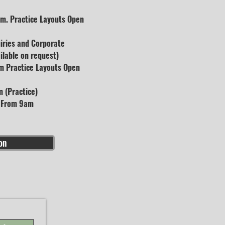
m. Practice Layouts Open
uiries and Corporate
lable on request)
m Practice Layouts Open
 (Practice)
s From 9am
on