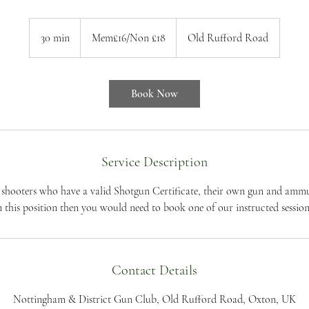
Mem£16/Non
£18
30 min
3
Mem£16/Non £18
Old Rufford Road
0
m
i
Book Now
n
Service Description
t shooters who have a valid Shotgun Certificate, their own gun and ammun
n this position then you would need to book one of our instructed session
Contact Details
Nottingham & District Gun Club, Old Rufford Road, Oxton, UK