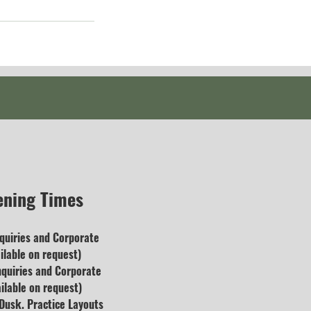
ening Times
quiries and
Corporate
lable on request)
nquiries and Corporate
ilable on request)
usk. Practice Layouts