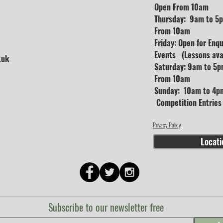
Open From 10am
Thursday: 9am to 5p
From 10am
Friday: Open for Enq
Events (Lessons avai
.uk
Saturday: 9am to 5p
From 10am
Sunday: 10am to 4pm
Competition Entrie
Privacy Policy
Locati
Subscribe to our newsletter free