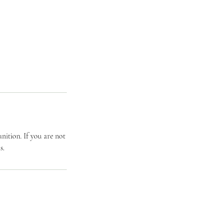
ition. If you are not
s.