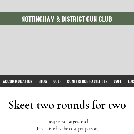
NOTTINGHAM & DISTRICT GUN CLUB
ACCOMMODATION
BLOG
GOLF
CONFERENCE FACILITIES
CAFE
LO
Skeet two rounds for two
2 people, 50 targets each
(Price listed is the cost per person)