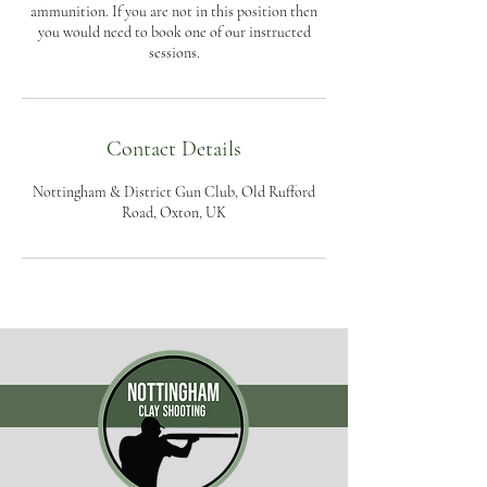
ammunition. If you are not in this position then
you would need to book one of our instructed
sessions.
Contact Details
Nottingham & District Gun Club, Old Rufford
Road, Oxton, UK