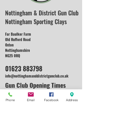
Nottingham & District Gun Club
Nottingham Sporting Clays
Far Baulker Farm
Old Rufford Road
Oxton
Nottinghamshire
NG25 0RQ
01623 883798
info@nottinghamanddistrictgunclub.co.uk
Gun Club Opening Times
Monday: Open for Enquiries and
Corporate
Phone
Email
Facebook
Address
Events (Lessons available on request)
Tuesday: Open for Enquiries and Corporate