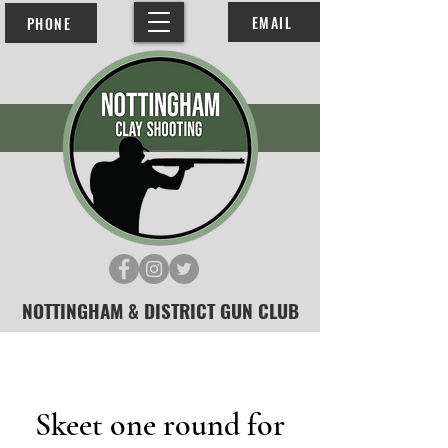
EMAIL
PHONE
NOTTINGHAM & DISTRICT GUN CLUB
Skeet one round for