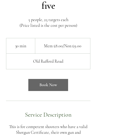
five
5 people, 25 targets each
(Price listed is the cost per person)
Mem
£8.00/Non
30 min
3
Mem £8.00/Non £9.00
£9.00
0
m
Old Rufford Road
i
n
Book Now
Service Description
This is for competent shooters who have a valid
Shotgun Certificate, their own gun and