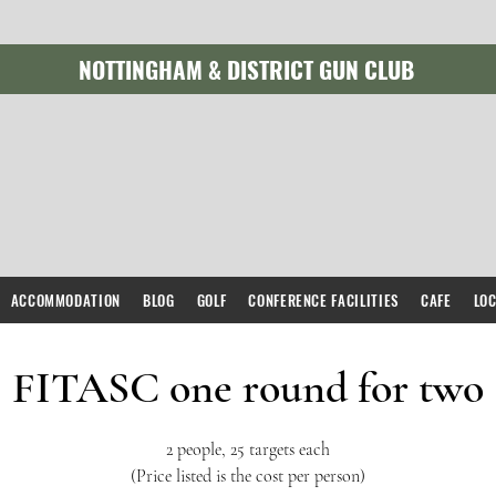
NOTTINGHAM & DISTRICT GUN CLUB
ACCOMMODATION
BLOG
GOLF
CONFERENCE FACILITIES
CAFE
LO
FITASC one round for two
2 people, 25 targets each
(Price listed is the cost per person)