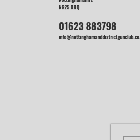
NG25 0RQ
01623 883798
info@nottinghamanddistrictgunclub.co