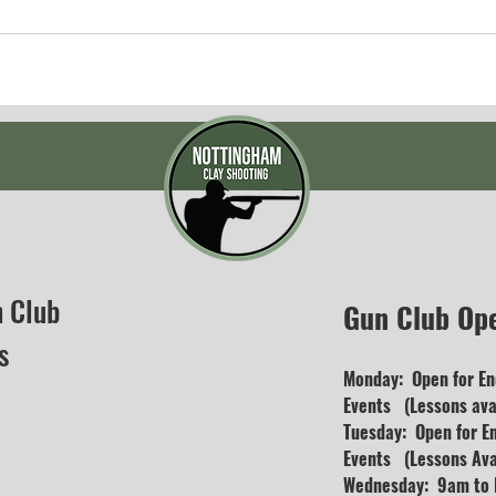
n Club
Gun Club Op
s
Monday: Open for En
Events (Lessons avai
Tuesday: Open for E
Events (Lessons Ava
Wednesday: 9am to D