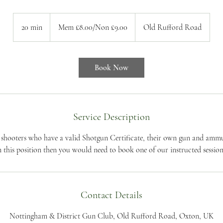
Mem
£8.00/Non
20 min
2
Mem £8.00/Non £9.00
Old Rufford Road
£9.00
0
m
i
Book Now
n
Service Description
t shooters who have a valid Shotgun Certificate, their own gun and ammun
n this position then you would need to book one of our instructed session
Contact Details
Nottingham & District Gun Club, Old Rufford Road, Oxton, UK