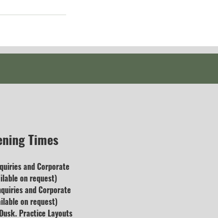
ening Times
quiries and
Corporate
lable on request)
nquiries and Corporate
ilable on request)
usk. Practice Layouts