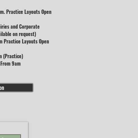
m. Practice Layouts Open
uiries and Corporate
lable on request)
m Practice Layouts Open
 (Practice)
s From 9am
on