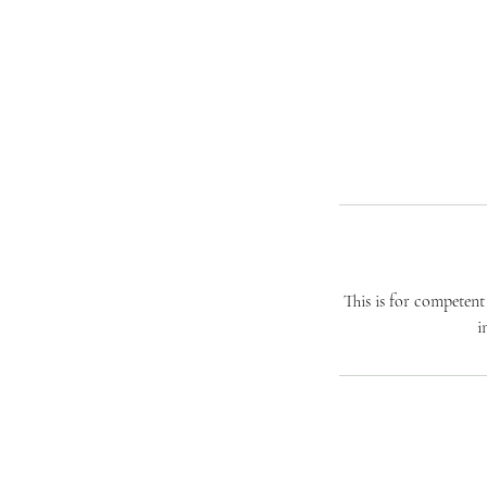
This is for competen
i