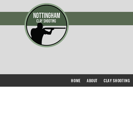
HOME
ABOUT
CLAY SHOOTING