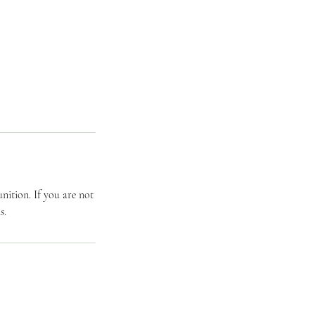
ition. If you are not
s.