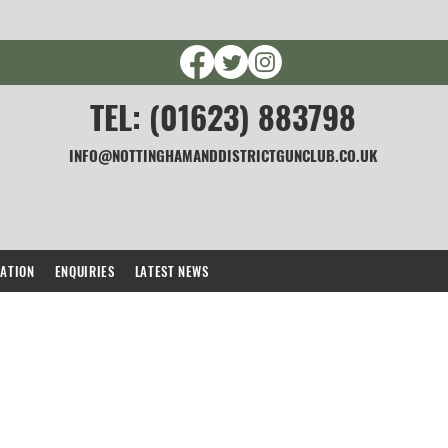
TEL: (01623) 883798
INFO@NOTTINGHAMANDDISTRICTGUNCLUB.CO.UK
CATION
ENQUIRIES
LATEST NEWS