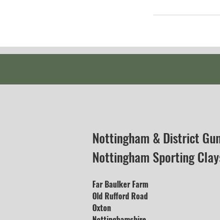
Nottingham & District Gu
Nottingham Sporting Clay
Far Baulker Farm
Old Rufford Road
Oxton
Nottinghamshire