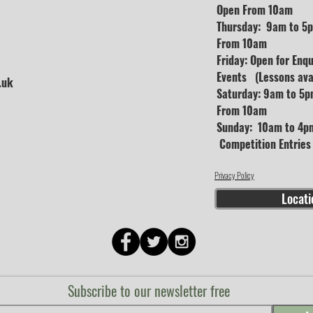
Open From 10am
Thursday: 9am to 5p
From 10am
Friday: Open for Enq
Events (Lessons avai
.uk
Saturday: 9am to 5p
From 10am
Sunday: 10am to 4pm
Competition Entrie
Privacy Policy
Locati
Subscribe to our newsletter free