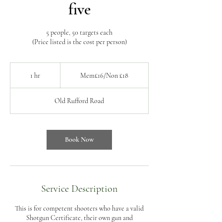
five
5 people, 50 targets each
(Price listed is the cost per person)
Mem£16/Non
£18
1 hr
1
Mem£16/Non £18
h
Old Rufford Road
Book Now
Service Description
This is for competent shooters who have a valid
Shotgun Certificate, their own gun and