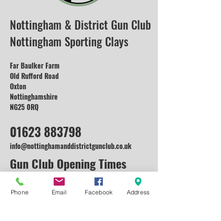
Nottingham & District Gun Club
Nottingham Sporting Clays
Far Baulker Farm
Old Rufford Road
Oxton
Nottinghamshire
NG25 0RQ
01623 883798
info@nottinghamanddistrictgunclub.co.uk
Gun Club Opening Times
Monday: Open for Enquiries and
Corporate
Phone
Email
Facebook
Address
Events (Lessons available on request)
Tuesday: Open for Enquiries and Corporate