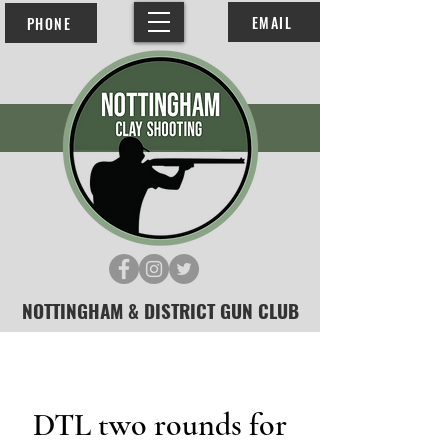
EMAIL
PHONE
NOTTINGHAM & DISTRICT GUN CLUB
DTL two rounds for