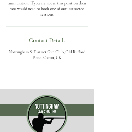
ammunition. If you are not in this position then
you would need to book one of our instructed
sessions.
Contact Details
Nottingham & District Gun Club, Old Rufford
Road, Oxton, UK