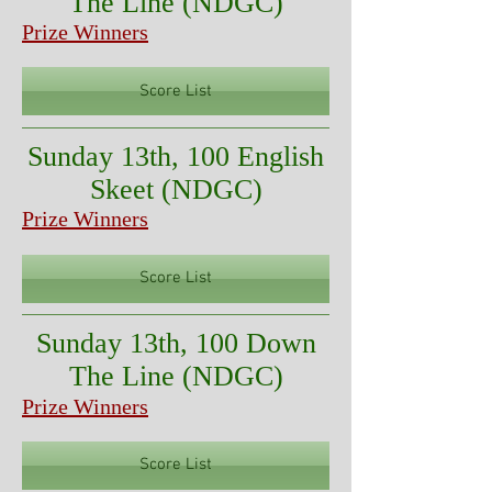
The Line (NDGC)
Prize Winners
Score List
Sunday 13th, 100 English
Skeet (NDGC)
Prize Winners
Score List
Sunday 13th, 100 Down
The Line (NDGC)
Prize Winners
Score List