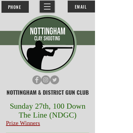
EMAIL
PHONE
NOTTINGHAM & DISTRICT GUN CLUB
Sunday 27th, 100 Down
The Line (NDGC)
Prize Winners