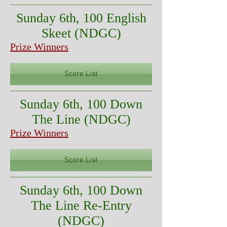
Sunday 6th, 100 English
Skeet (NDGC)
Prize Winners
Score List
Sunday 6th, 100 Down
The Line (NDGC)
Prize Winners
Score List
Sunday 6th, 100 Down
The Line Re-Entry
(NDGC)