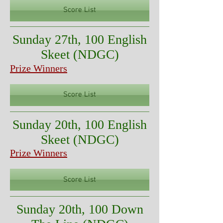
Score List
Sunday 27th, 100 English
Skeet (NDGC)
Prize Winners
Score List
Sunday 20th, 100 English
Skeet (NDGC)
Prize Winners
Score List
Sunday 20th, 100 Down