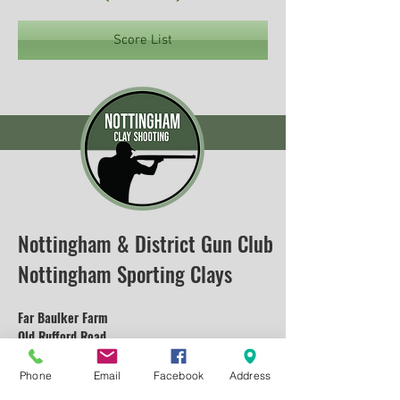
Score List
Nottingham & District Gun Club
Nottingham Sporting Clays
Far Baulker Farm
Old Rufford Road
Oxton
Nottinghamshire
Phone
Email
Facebook
Address
NG25 0RQ