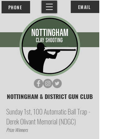
EMAIL
PHONE
NOTTINGHAM & DISTRICT GUN CLUB
Sunday 1st, 100 Automatic Ball Trap -
Derek Olivant Memorial (NDGC)
Prize Winners