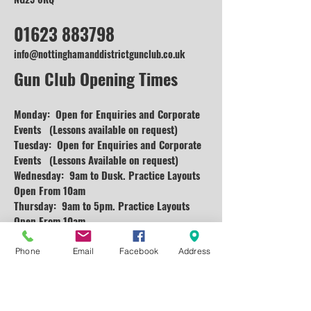
01623 883798
info@nottinghamanddistrictgunclub.co.uk
Gun Club Opening Times
Monday: Open for Enquiries and
Corporate
Events (Lessons available on request)
Tuesday: Open for Enquiries and Corporate
Events (Lessons Available on request)
Wednesday: 9am to Dusk. Practice Layouts
Open From 10am
Thursday: 9am to 5pm. Practice Layouts
Open From 10am
Friday: Open for Enquiries and Corporate
Events (Lessons available on request)
Phone
Email
Facebook
Address
Saturday: 9am to 5pm Practice Layouts Open
From 10am
Sunday: 10am to 4pm (Practice)