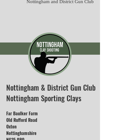
Nottingham and District Gun Club
Nottingham & District Gun Club
Nottingham Sporting Clays
Far Baulker Farm
Old Rufford Road
Oxton
Nottinghamshire
NG25 0RQ