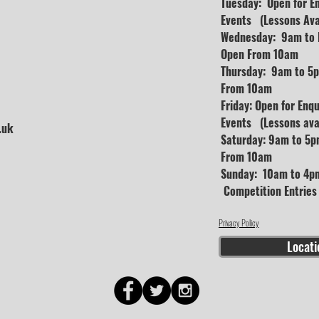
Tuesday: Open for E
Events (Lessons Ava
Wednesday: 9am to D
Open From 10am
Thursday: 9am to 5p
From 10am
Friday: Open for Enq
Events (Lessons avai
.uk
Saturday: 9am to 5p
From 10am
Sunday: 10am to 4pm
Competition Entrie
Privacy Policy
Locati