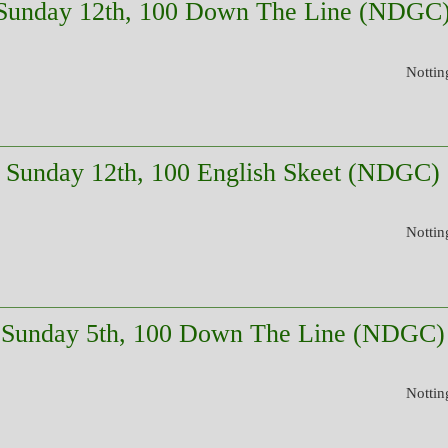
Sunday 12th, 100 Down The Line (NDGC
Nottin
Sunday 12th, 100 English Skeet (NDGC)
Nottin
Sunday 5th, 100 Down The Line (NDGC)
Nottin