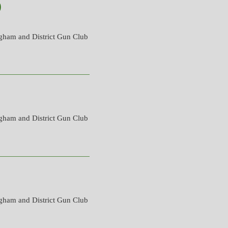
)
gham and District Gun Club
gham and District Gun Club
gham and District Gun Club