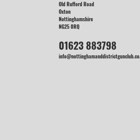
Old Rufford Road
Oxton
Nottinghamshire
NG25 0RQ
01623 883798
info@nottinghamanddistrictgunclub.co