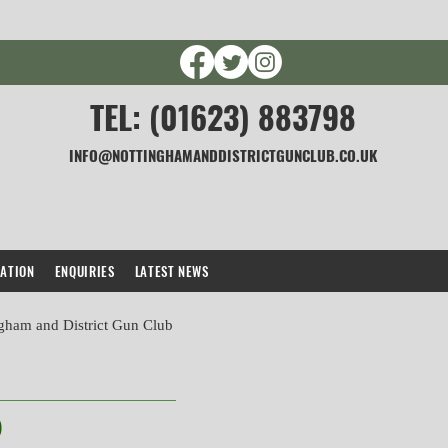
TEL: (01623) 883798
INFO@NOTTINGHAMANDDISTRICTGUNCLUB.CO.UK
CATION
ENQUIRIES
LATEST NEWS
gham and District Gun Club
)