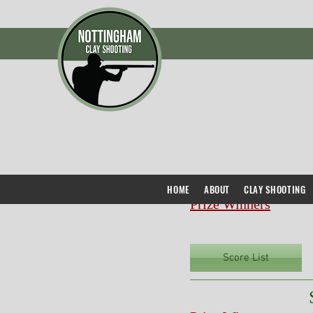
HOME
ABOUT
CLAY SHOOTING
Prize Winners
Score List