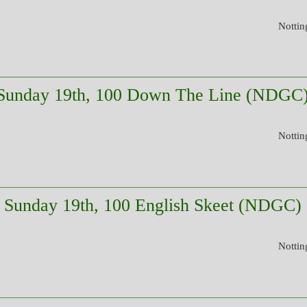
Nottin
Sunday 19th, 100 Down The Line (NDGC
Nottin
Sunday 19th, 100 English Skeet (NDGC)
Nottin