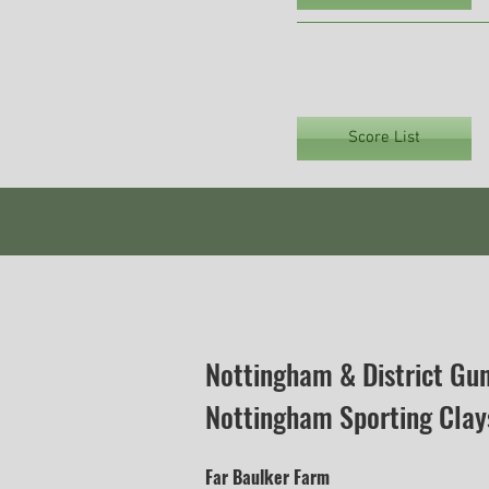
Score List
Nottingham & District Gu
Nottingham Sporting Clay
Far Baulker Farm