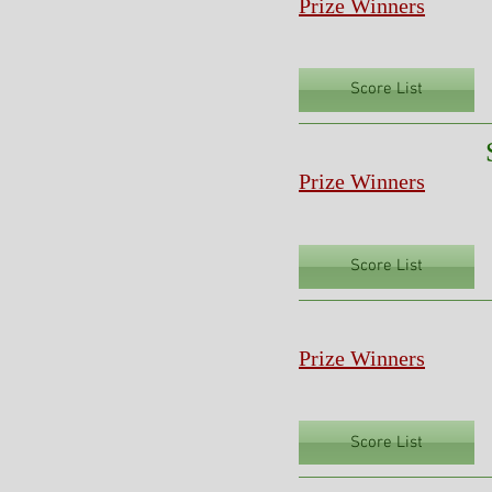
Prize Winners
Score List
Prize Winners
Score List
Prize Winners
Score List