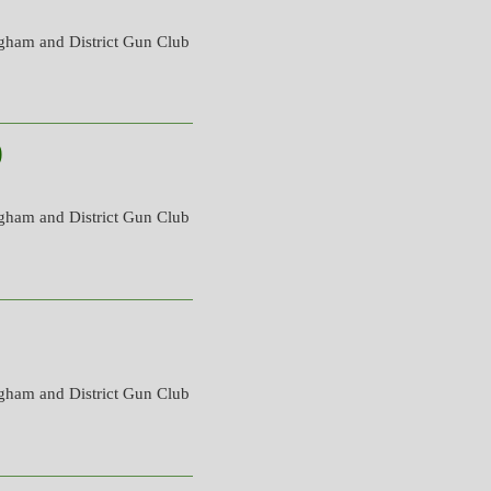
gham and District Gun Club
)
gham and District Gun Club
gham and District Gun Club