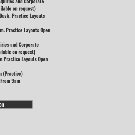
nquiries and Corporate
ilable on request)
usk. Practice Layouts
m. Practice Layouts Open
uiries and Corporate
lable on request)
m Practice Layouts Open
 (Practice)
s From 9am
on