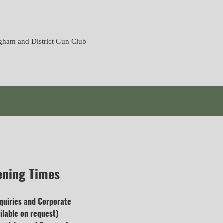
gham and District Gun Club
ening Times
quiries and
Corporate
lable on request)