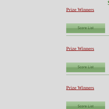
Prize Winners
Score List
Prize Winners
Score List
Prize Winners
Score List