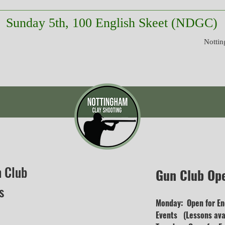
Sunday 5th, 100 English Skeet (NDGC)
Nottin
n Club
Gun Club Op
s
Monday: Open for En
Events (Lessons avai