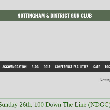
NOTTINGHAM & DISTRICT GUN CLUB
Sunday 26th, 100 English Skeet (NDGC)
ACCOMMODATION
BLOG
GOLF
CONFERENCE FACILITIES
CAFE
LO
Nottin
Sunday 26th, 100 Down The Line (NDGC