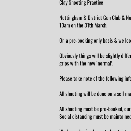
Clay Shooting Practice
Nottingham & District Gun Club & Not
10am on the 31th March,
On a pre-booking only basis & we loo
Obviously things will be slightly dif
grips with the new ‘normal’.
Please take note of the following info
All shooting will be done on a self m
All shooting must be pre-booked, our
Social distancing must be maintained