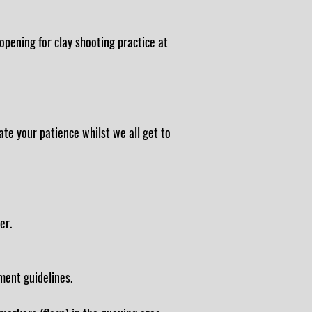
pening for clay shooting practice at
ate your patience whilst we all get to
er.
ment guidelines.