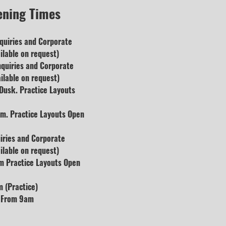
ening Times
quiries and
Corporate
lable on request)
nquiries and Corporate
ilable on request)
usk. Practice Layouts
m. Practice Layouts Open
uiries and Corporate
lable on request)
m Practice Layouts Open
 (Practice)
s From 9am