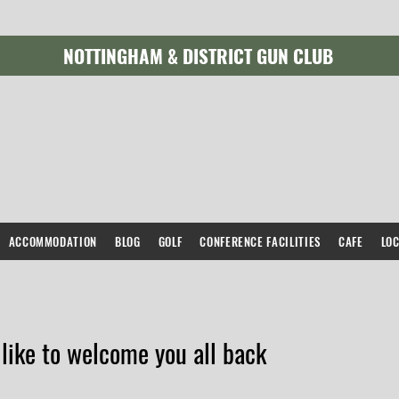
NOTTINGHAM & DISTRICT GUN CLUB
ACCOMMODATION
BLOG
GOLF
CONFERENCE FACILITIES
CAFE
LO
like to welcome you all back