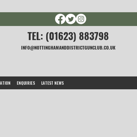
TEL: (01623) 883798
INFO@NOTTINGHAMANDDISTRICTGUNCLUB.CO.UK
CATION
ENQUIRIES
LATEST NEWS