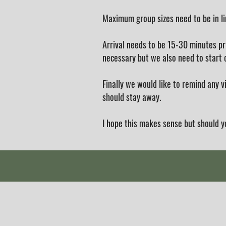
Maximum group sizes need to be in l
Arrival needs to be 15-30 minutes pr
necessary but we also need to start o
Finally we would like to remind any 
should stay away.
I hope this makes sense but should y