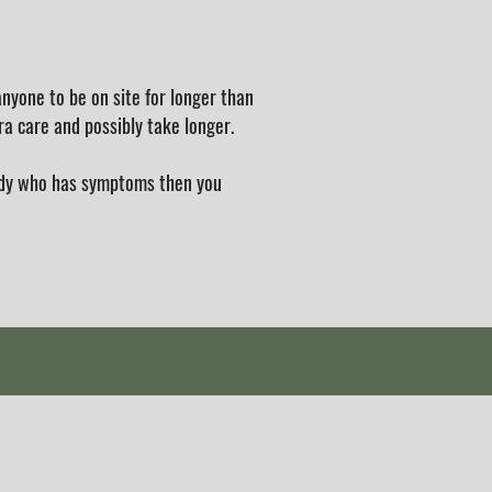
nyone to be on site for longer than
ra care and possibly take longer.
body who has symptoms then you