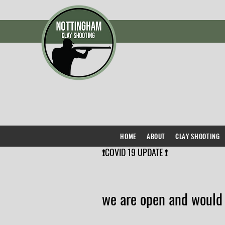
HOME
ABOUT
CLAY SHOOTING
❗️COVID 19 UPDATE ❗️
we are open and would 