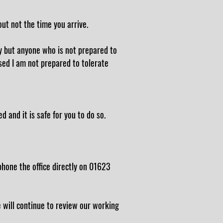
out not the time you arrive.
y but anyone who is not prepared to
sed I am not prepared to tolerate
d and it is safe for you to do so.
hone the office directly on 01623
e will continue to review our working