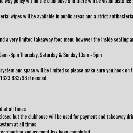
 way policy within the clubhouse and there will be visual distance 
ial wipes will be available in public areas and a strict antibacterial
nd a very limited takeaway food menu however the inside seating are
0am -8pm Thursday, Saturday & Sunday.10am - 5pm
system and space will be limited so please make sure you book on t
 01623 883798 if needed.
d at all times
 closed but the clubhouse will be used for payment and takeaway dri
ystem at all times
after shooting and payment has been completed