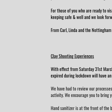
For those of you who are ready to vis
keeping safe & well and we look forw
From Carl, Linda and the Nottingham
Clay Shooting Experiences
With effect from Saturday 31st Marc
expired during lockdown will have an
We have had to review our processes 
activity. We encourage you to bring y
Hand sanitizer is at the front of the 