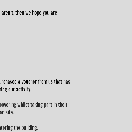
o aren’t, then we hope you are
urchased a voucher from us that has
ng our activity.
overing whilst taking part in their
on site.
ntering the building.