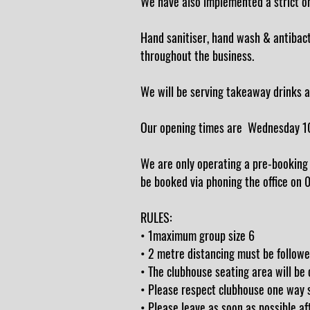
We have also implemented a strict one
Hand sanitiser, hand wash & antibacter
throughout the business.
We will be serving takeaway drinks a
Our opening times are Wednesday 1
We are only operating a pre-booking 
be booked via phoning the office on
RULES:
• 1maximum group size 6
• 2 metre distancing must be followe
• The clubhouse seating area will be
• Please respect clubhouse one way s
• Please leave as soon as possible 