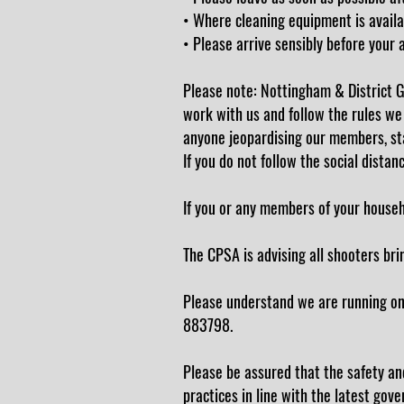
• Where cleaning equipment is availa
• Please arrive sensibly before your 
Please note: Nottingham & District G
work with us and follow the rules we
anyone jeopardising our members, sta
If you do not follow the social distan
If you or any members of your househol
The CPSA is advising all shooters bri
Please understand we are running on 
883798.
Please be assured that the safety and
practices in line with the latest gov