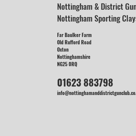
Nottingham & District Gu
Nottingham Sporting Clay
Far Baulker Farm
Old Rufford Road
Oxton
Nottinghamshire
NG25 0RQ
01623 883798
info@nottinghamanddistrictgunclub.co