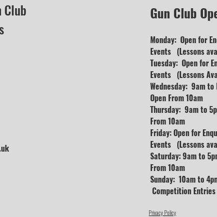
n Club
Gun Club Op
s
Monday: Open for En
Events (Lessons avai
Tuesday: Open for E
Events (Lessons Ava
Wednesday: 9am to D
Open From 10am
Thursday: 9am to 5p
From 10am
Friday: Open for Enq
Events (Lessons avai
.uk
Saturday: 9am to 5p
From 10am
Sunday: 10am to 4pm
Competition Entrie
Privacy Policy