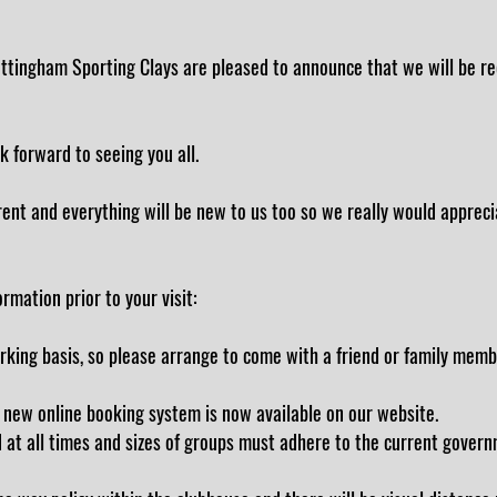
tingham Sporting Clays are pleased to announce that we will be reo
k forward to seeing you all.
ferent and everything will be new to us too so we really would appreci
rmation prior to your visit:
arking basis, so please arrange to come with a friend or family memb
 new online booking system is now available on our website.
 at all times and sizes of groups must adhere to the current govern