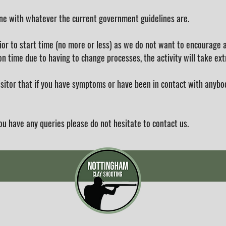
ine with whatever the current government guidelines are.
ior to start time (no more or less) as we do not want to encourage a
n time due to having to change processes, the activity will take ext
visitor that if you have symptoms or have been in contact with any
ou have any queries please do not hesitate to contact us.