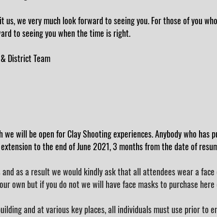
it us, we very much look forward to seeing you. For those of you wh
ard to seeing you when the time is right.
 & District Team
h we will be open for Clay Shooting
experiences
. Anybody who has p
 extension to the end of June 2021, 3 months from the date of resumi
and as a result we would kindly ask that all attendees wear a face c
our own but if you do not we will have face masks to purchase here 
building and at various key places, all individuals must use prior to e