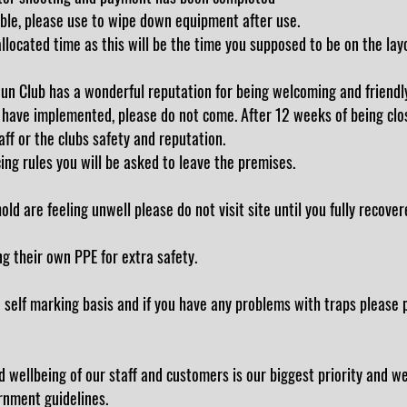
ble, please use to wipe down equipment after use.
allocated time as this will be the time you supposed to be on the lay
un Club has a wonderful reputation for being welcoming and friendl
 have implemented, please do not come. After 12 weeks of being clo
ff or the clubs safety and reputation.
cing rules you will be asked to leave the premises.
d are feeling unwell please do not visit site until you fully recovere
ng their own PPE for extra safety.
self marking basis and if you have any problems with traps please p
 wellbeing of our staff and customers is our biggest priority and w
ernment guidelines.