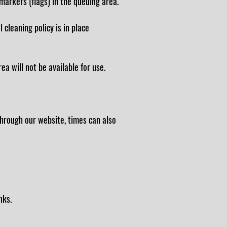
markers (flags) in the queuing area.
 cleaning policy is in place
a will not be available for use.
hrough our website, times can also
nks.