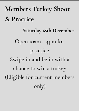
Members Turkey Shoot
& Practice
Saturday 18th December
Open 10am - 4pm for
practice
Swipe in and be in with a
chance to win a turkey
(Eligible for current members
only)