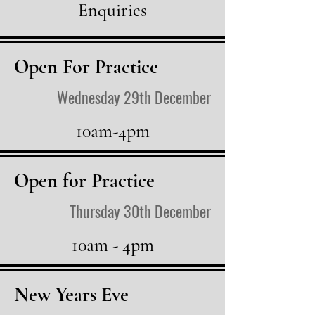
Enquiries
Open For Practice
Wednesday 29th December
10am-4pm
Open for Practice
Thursday 30th December
10am - 4pm
New Years Eve