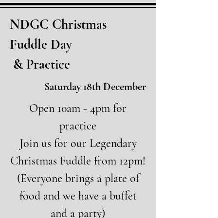
NDGC Christmas
Fuddle Day
& Practice
Saturday 18th December
Open 10am - 4pm for
practice
Join us for our Legendary
Christmas Fuddle from 12pm!
(Everyone brings a plate of
food and we have a buffet
and a party)