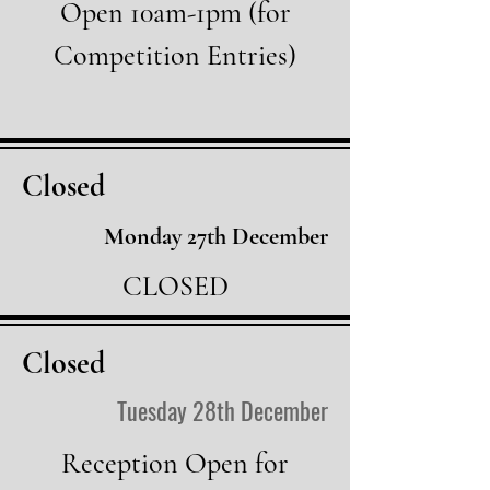
Open 10am-1pm (for
Competition Entries)
Closed
Monday 27th
December
CLOSED
Closed
Tuesday 28th December
Reception Open for