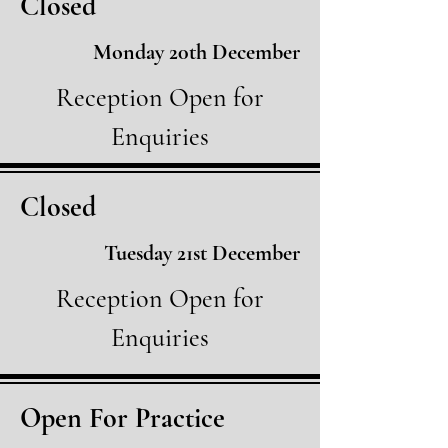
Closed
Monday 20th December
Reception Open for
Enquiries
Closed
Tuesday 21st December
Reception Open for
Enquiries
Open For Practice