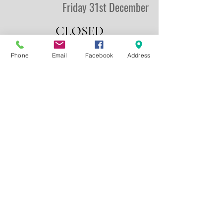
Friday 31st December
CLOSED
Phone
Email
Facebook
Address
New Years Day
Saturday 1st January
CLOSED
Competition & Practice
Sunday 2nd January
100 DTL (2nd Winter Series)
& 100 ESK
Entries: 10am -