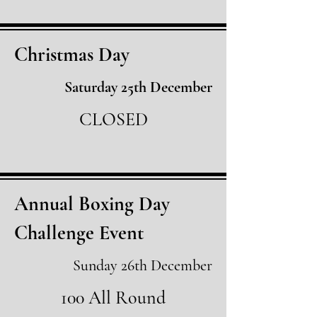
Christmas Day
Saturday 25th December
CLOSED
Annual Boxing Day
Challenge Event
Sunday 26th December
100 All Round