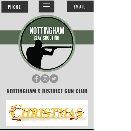
EMAIL
PHONE
NOTTINGHAM & DISTRICT GUN CLUB