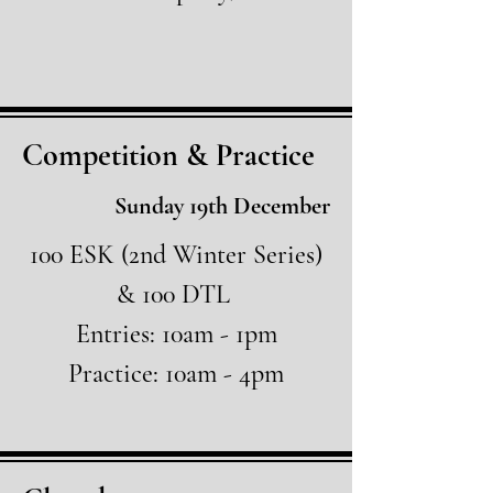
Competition & Practice
Sunday 19th December
100 ESK (2nd Winter Series)
& 100 DTL
Entries: 10am - 1pm
Practice: 10am - 4pm