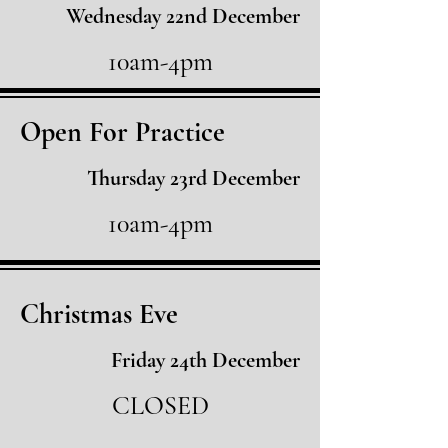
Wednesday 22nd December
10am-4pm
Open For Practice
Thursday 23rd December
10am-4pm
Christmas Eve
Friday 24th December
CLOSED