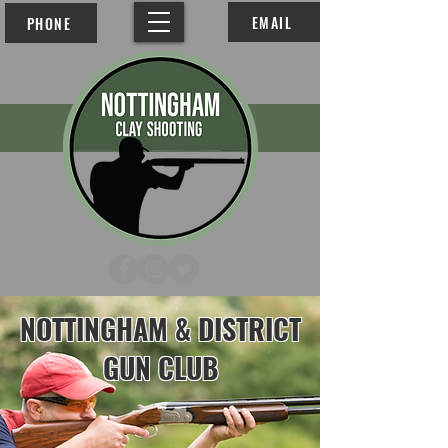
EMAIL
PHONE
NOTTINGHAM & DISTRICT GUN CLUB
NOTTINGHAM & DISTRICT
GUN CLUB