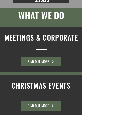
WHAT WE DO
MEETINGS & CORPORATE
FIND OUT MORE
CHRISTMAS EVENTS
FIND OUT MORE