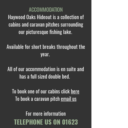
ACCOMMODATION
Haywood Oaks Hideout is a collection of
cabins and caravan pitches surrounding
our picturesque fishing lake.
Available for short breaks throughout the
year.
All of our accommodation is en suite and
has a full sized double bed.
To book one of our cabins click
here
To book a caravan pitch
email us
For more information
TELEPHONE US ON
01623