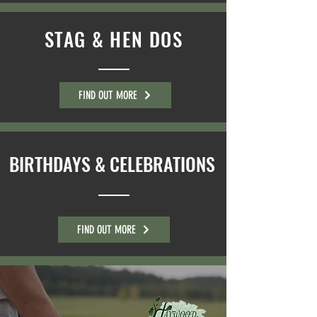
STAG & HEN DOS
FIND OUT MORE
BIRTHDAYS & CELEBRATIONS
FIND OUT MORE