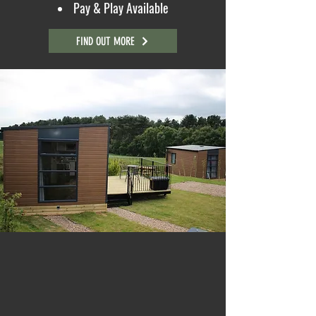
Pay & Play Available
FIND OUT MORE