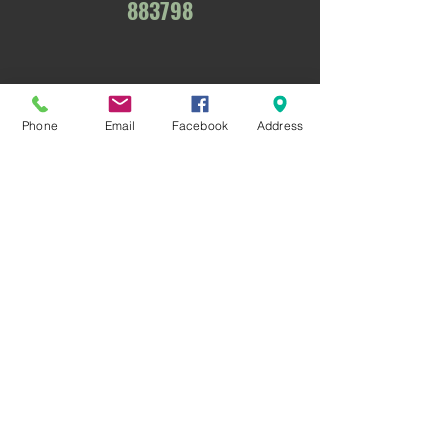
883798
Phone
Email
Facebook
Address
Nottingham & District Gun Club
Nottingham Sporting Clays