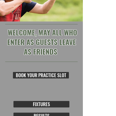
WELCOME, MAY ALL WHO
ENTER AS GUESTS LEAVE
AS FRIENDS
BOOK YOUR PRACTICE SLOT
FIXTURES
RESULTS