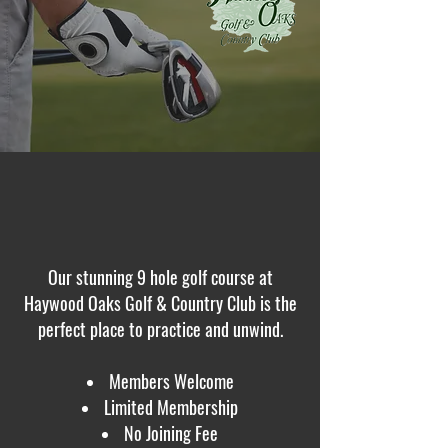
Our stunning 9 hole golf course at
Haywood Oaks Golf & Country Club is the
perfect place to practice and unwind.
Members Welcome
Limited Membership
No Joining Fee